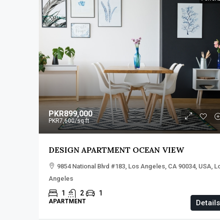
PKR899,000
PKR7,600
/sq ft
DESIGN APARTMENT OCEAN VIEW
9854 National Blvd #183, Los Angeles, CA 90034, USA, L
Angeles
1
2
1
APARTMENT
Details