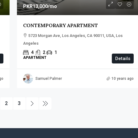
PKR13,000
/mo
CONTEMPORARY APARTMENT
5723 Morgan Ave, Los Angeles, CA 90011, USA, Los
Angeles
4
2
1
APARTMENT
Details
go
Samuel Palmer
10 years ago
2
3