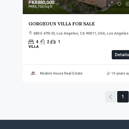
PKR880,000
PKR6,700
/sq ft
GORGEOUS VILLA FOR SALE
680 E 47th St, Los Angeles, CA 90011, USA, Los Angeles
4
2
1
VILLA
Details
Modern House Real Estate
10 years a
1