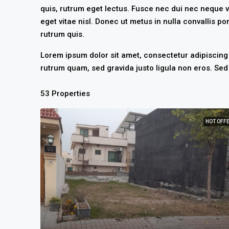
quis, rutrum eget lectus. Fusce nec dui nec neque v
eget vitae nisl. Donec ut metus in nulla convallis por
rutrum quis.
Lorem ipsum dolor sit amet, consectetur adipiscing e
rutrum quam, sed gravida justo ligula non eros. Sed 
53 Properties
HOT OFF