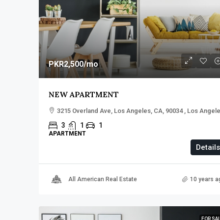
PKR2,500
/mo
NEW APARTMENT
3215 Overland Ave, Los Angeles, CA, 90034 , Los Angel
3
1
1
APARTMENT
Details
All American Real Estate
10 years a
FOR SA