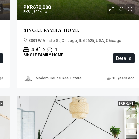
PKR670,000
PKR1,300
/mo
SINGLE FAMILY HOME
3001 W Ainslie St, Chicago, IL 60625, USA, Chicago
4
2
1
SINGLE FAMILY HOME
Details
go
Modern House Real Estate
10 years ago
ER
FOR RENT