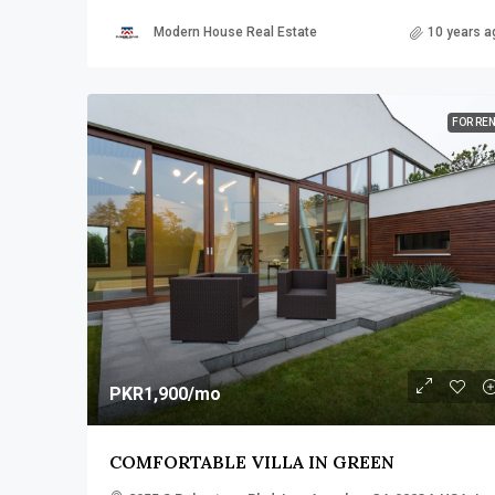
Modern House Real Estate
10 years a
FOR RE
PKR1,900
/mo
COMFORTABLE VILLA IN GREEN