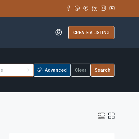
CREATE A LISTING
pe
Advanced
Clear
Search