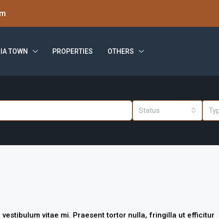
om
IA TOWN
PROPERTIES
OTHERS
Status
Ty
stibulum vitae mi. Praesent tortor nulla, fringilla ut efficitur