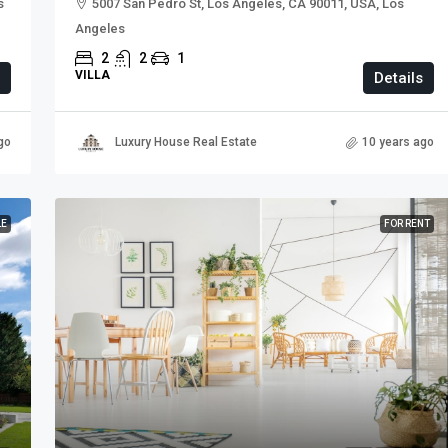
s
5007 San Pedro St, Los Angeles, CA 90011, USA, Los
Angeles
2
2
1
VILLA
Details
go
Luxury House Real Estate
10 years ago
LE
FOR RENT