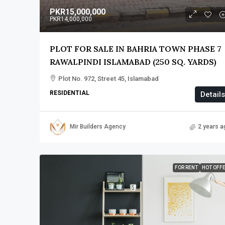
PKR15,000,000
PKR14,000,000
PLOT FOR SALE IN BAHRIA TOWN PHASE 7
RAWALPINDI ISLAMABAD (250 SQ. YARDS)
Plot No. 972, Street 45, Islamabad
RESIDENTIAL
Details
Mir Builders Agency
2 years a
FOR RENT
HOT OFF