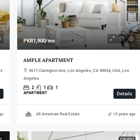
PKR1,900
/mo
AMPLE APARTMENT
es
3617 Clarington Ave, Los Angeles, CA 90034, USA, Los
Angeles
2
1
1
APARTMENT
Details
go
All American Real Estate
10 years ago
LE
FOR RENT