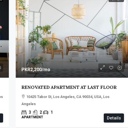
PKR2,200
/mo
RENOVATED APARTMENT AT LAST FLOOR
os
10425 Tabor St, Los Angeles, CA 90034, USA, Los
Angeles
3
2
1
APARTMENT
Details