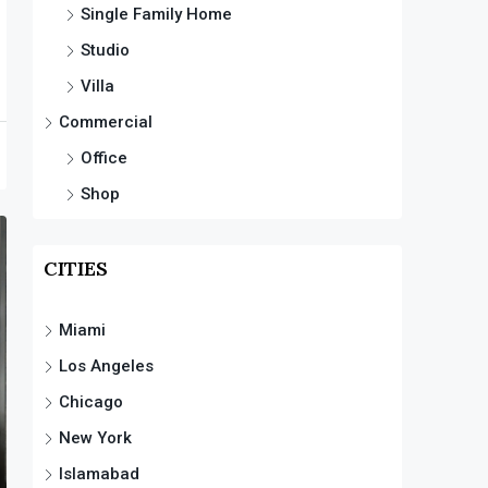
Single Family Home
Studio
Villa
Commercial
Office
Shop
CITIES
Miami
Los Angeles
Chicago
New York
Islamabad