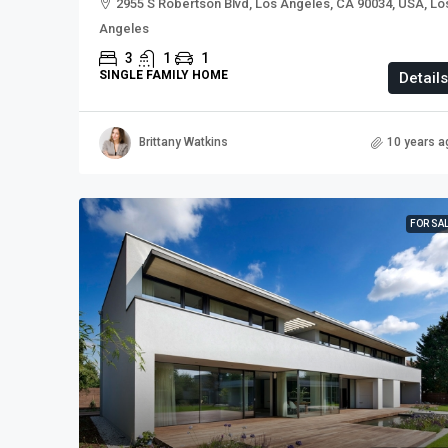
2955 S Robertson Blvd, Los Angeles, CA 90034, USA, Lo
Angeles
3
1
1
SINGLE FAMILY HOME
Details
Brittany Watkins
10 years a
FOR SA