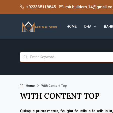
+923335118845
mir.builders.14@gmail.c
HOME
DHA
BAHR
Home
With Content Top
WITH CONTENT TOP
Quisque purus metus, feugiat faucibus faucibus ut, ve