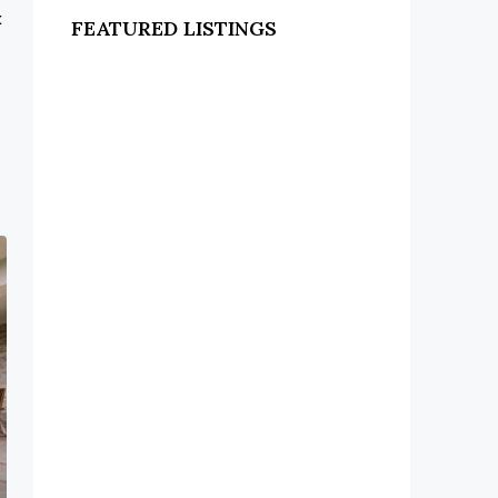
t
FEATURED LISTINGS