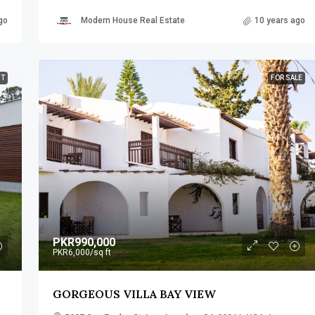
go
Modern House Real Estate
10 years ago
NT
FOR SALE
PKR990,000
PKR6,000
/sq ft
GORGEOUS VILLA BAY VIEW