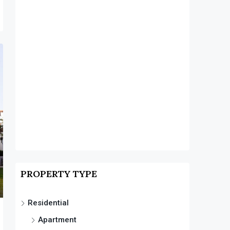
PROPERTY TYPE
Residential
Apartment