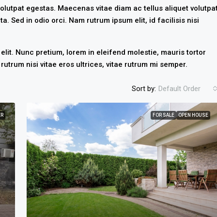
olutpat egestas. Maecenas vitae diam ac tellus aliquet volutpa
ta. Sed in odio orci. Nam rutrum ipsum elit, id facilisis nisi
lit. Nunc pretium, lorem in eleifend molestie, mauris tortor
rutrum nisi vitae eros ultrices, vitae rutrum mi semper.
Sort by:
Default Order
ER
FOR SALE
OPEN HOUSE