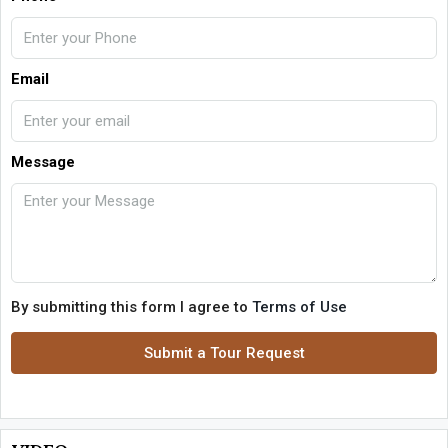
Email
Message
By submitting this form I agree to
Terms of Use
Submit a Tour Request