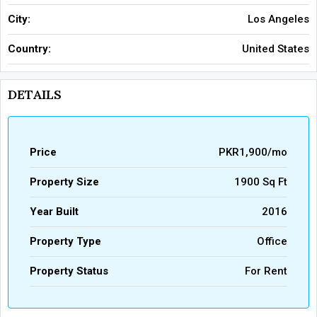
City:
Los Angeles
Country:
United States
DETAILS
Price
PKR1,900/mo
Property Size
1900 Sq Ft
Year Built
2016
Property Type
Office
Property Status
For Rent