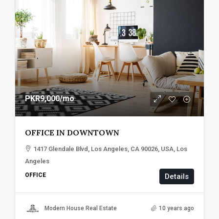
PKR9,000
/mo
OFFICE IN DOWNTOWN
1417 Glendale Blvd, Los Angeles, CA 90026, USA, Los
Angeles
OFFICE
Details
Modern House Real Estate
10 years ago