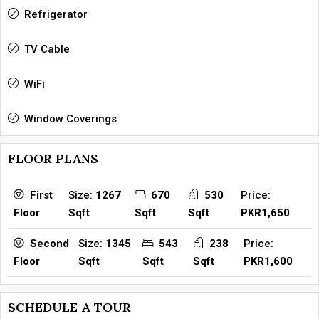
Refrigerator
TV Cable
WiFi
Window Coverings
FLOOR PLANS
Size:
1267
670
530
Price:
First
Sqft
Sqft
Sqft
PKR1,650
Floor
Size:
1345
543
238
Price:
Second
Sqft
Sqft
Sqft
PKR1,600
Floor
SCHEDULE A TOUR