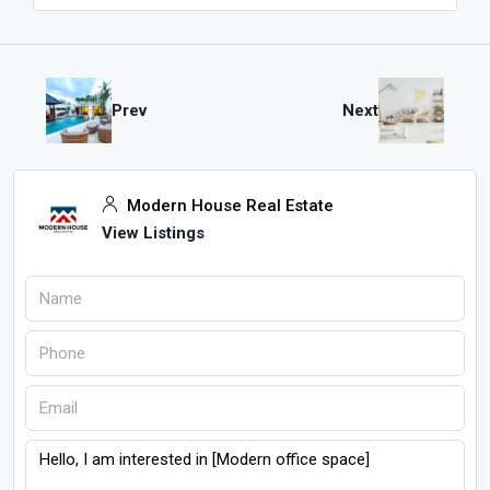
Prev
Next
Modern House Real Estate
View Listings