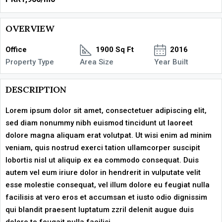
OVERVIEW
Office
1900 Sq Ft
2016
Property Type
Area Size
Year Built
DESCRIPTION
Lorem ipsum dolor sit amet, consectetuer adipiscing elit,
sed diam nonummy nibh euismod tincidunt ut laoreet
dolore magna aliquam erat volutpat. Ut wisi enim ad minim
veniam, quis nostrud exerci tation ullamcorper suscipit
lobortis nisl ut aliquip ex ea commodo consequat. Duis
autem vel eum iriure dolor in hendrerit in vulputate velit
esse molestie consequat, vel illum dolore eu feugiat nulla
facilisis at vero eros et accumsan et iusto odio dignissim
qui blandit praesent luptatum zzril delenit augue duis