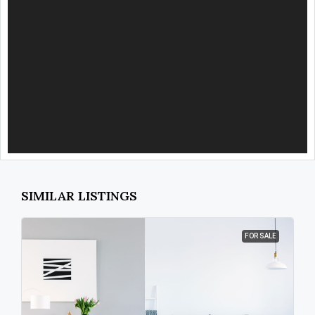
SIMILAR LISTINGS
FOR SALE