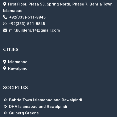
First Floor, Plaza 53, Spring North, Phase 7, Bahria Town,
Islamabad.
+92(333)-511-8845
+92(333)-511-8845
mir.builders.14@gmail.com
CITIES
Islamabad
Rawalpindi
SOCIETIES
Bahria Town Islamabad and Rawalpindi
DHA Islamabad and Rawalpindi
Gulberg Greens