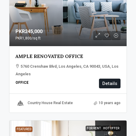
PKR245,000
PKR1,800
/sq ft
AMPLE RENOVATED OFFICE
5760 Crenshaw Blvd, Los Angeles, CA 90043, USA, Los
Angeles
OFFICE
Details
Country House Real Estate
10 years ago
FOR RENT
HOT OFFER
FEATURED