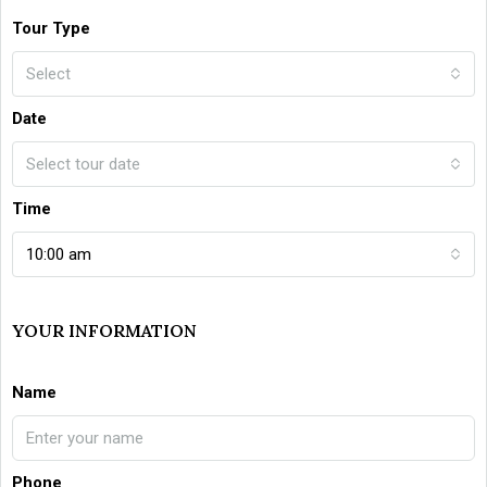
Tour Type
Select
Date
Select tour date
Time
10:00 am
YOUR INFORMATION
Name
Phone