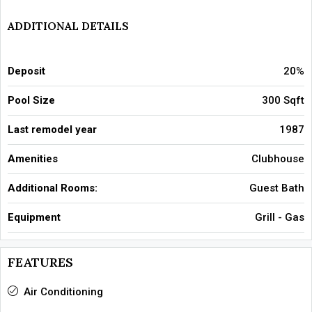
ADDITIONAL DETAILS
Deposit
20%
Pool Size
300 Sqft
Last remodel year
1987
Amenities
Clubhouse
Additional Rooms:
Guest Bath
Equipment
Grill - Gas
FEATURES
Air Conditioning