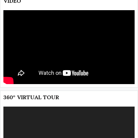
VIDEO
360° VIRTUAL TOUR