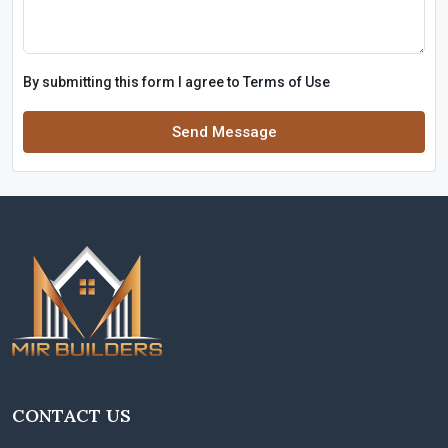
By submitting this form I agree to
Terms of Use
Send Message
CONTACT US