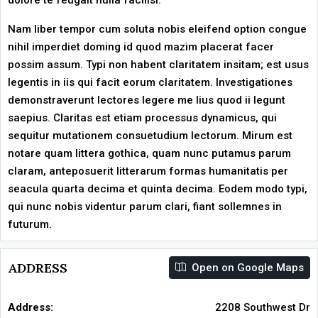
dolore te feugait nulla facilisi.
Nam liber tempor cum soluta nobis eleifend option congue
nihil imperdiet doming id quod mazim placerat facer
possim assum. Typi non habent claritatem insitam; est usus
legentis in iis qui facit eorum claritatem. Investigationes
demonstraverunt lectores legere me lius quod ii legunt
saepius. Claritas est etiam processus dynamicus, qui
sequitur mutationem consuetudium lectorum. Mirum est
notare quam littera gothica, quam nunc putamus parum
claram, anteposuerit litterarum formas humanitatis per
seacula quarta decima et quinta decima. Eodem modo typi,
qui nunc nobis videntur parum clari, fiant sollemnes in
futurum.
ADDRESS
Open on Google Maps
Address:
2208 Southwest Dr