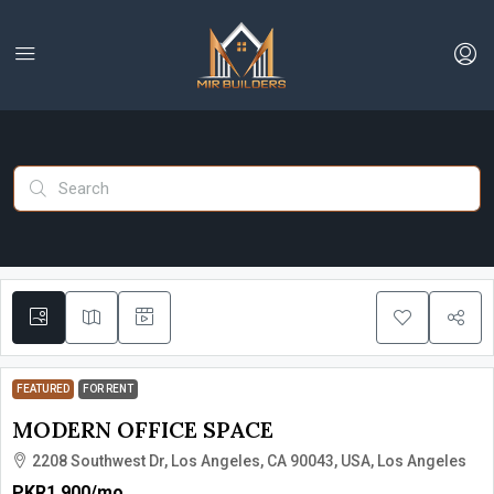
FEATURED
FOR RENT
MODERN OFFICE SPACE
2208 Southwest Dr, Los Angeles, CA 90043, USA, Los Angeles
PKR1,900
/mo