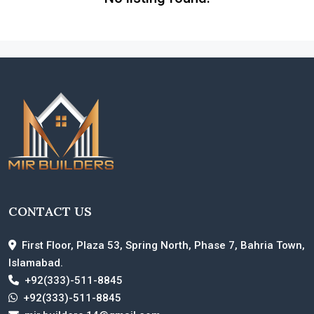
CONTACT US
First Floor, Plaza 53, Spring North, Phase 7, Bahria Town,
Islamabad.
+92(333)-511-8845
+92(333)-511-8845