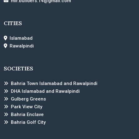
mir.builders.14@gmail.com
CITIES
Islamabad
Rawalpindi
SOCIETIES
Bahria Town Islamabad and Rawalpindi
DHA Islamabad and Rawalpindi
Gulberg Greens
Park View City
Bahria Enclave
Bahria Golf City