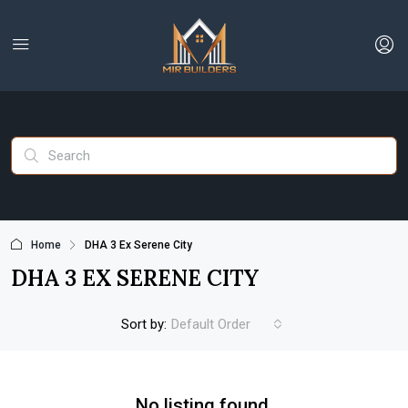
Home
DHA 3 Ex Serene City
DHA 3 EX SERENE CITY
Sort by:
Default Order
No listing found.