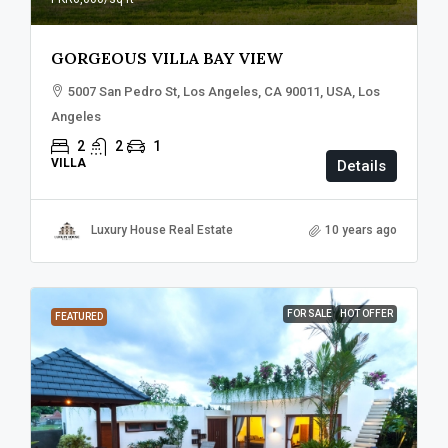
GORGEOUS VILLA BAY VIEW
5007 San Pedro St, Los Angeles, CA 90011, USA, Los
Angeles
2
2
1
VILLA
Details
Luxury House Real Estate
10 years ago
FOR SALE
HOT OFFER
FEATURED