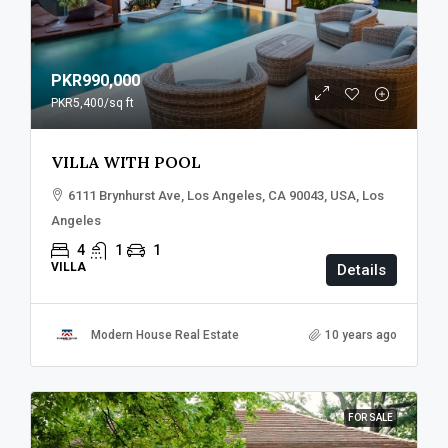
PKR990,000
PKR5,400
/sq ft
VILLA WITH POOL
6111 Brynhurst Ave, Los Angeles, CA 90043, USA, Los
Angeles
4
1
1
VILLA
Details
Modern House Real Estate
10 years ago
FOR SALE