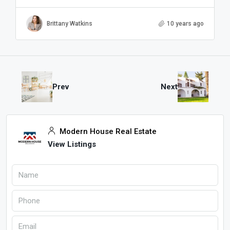
Brittany Watkins
10 years ago
Prev
Next
Modern House Real Estate
View Listings