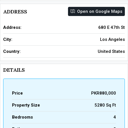
ADDRESS
Open on Google Maps
Address:
680 E 47th St
City:
Los Angeles
Country:
United States
DETAILS
Price
PKR880,000
Property Size
5280 Sq Ft
Bedrooms
4