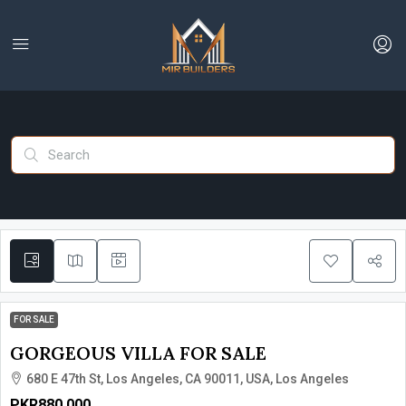
FOR SALE
GORGEOUS VILLA FOR SALE
680 E 47th St, Los Angeles, CA 90011, USA, Los Angeles
PKR880,000