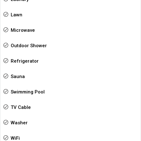
Lawn
Microwave
Outdoor Shower
Refrigerator
Sauna
Swimming Pool
TV Cable
Washer
WiFi