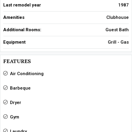
Last remodel year
1987
Amenities
Clubhouse
Additional Rooms:
Guest Bath
Equipment
Grill - Gas
FEATURES
Air Conditioning
Barbeque
Dryer
Gym
Laundry