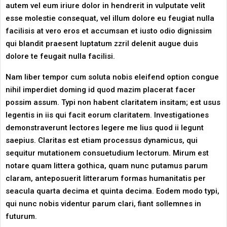
autem vel eum iriure dolor in hendrerit in vulputate velit
esse molestie consequat, vel illum dolore eu feugiat nulla
facilisis at vero eros et accumsan et iusto odio dignissim
qui blandit praesent luptatum zzril delenit augue duis
dolore te feugait nulla facilisi.
Nam liber tempor cum soluta nobis eleifend option congue
nihil imperdiet doming id quod mazim placerat facer
possim assum. Typi non habent claritatem insitam; est usus
legentis in iis qui facit eorum claritatem. Investigationes
demonstraverunt lectores legere me lius quod ii legunt
saepius. Claritas est etiam processus dynamicus, qui
sequitur mutationem consuetudium lectorum. Mirum est
notare quam littera gothica, quam nunc putamus parum
claram, anteposuerit litterarum formas humanitatis per
seacula quarta decima et quinta decima. Eodem modo typi,
qui nunc nobis videntur parum clari, fiant sollemnes in
futurum.