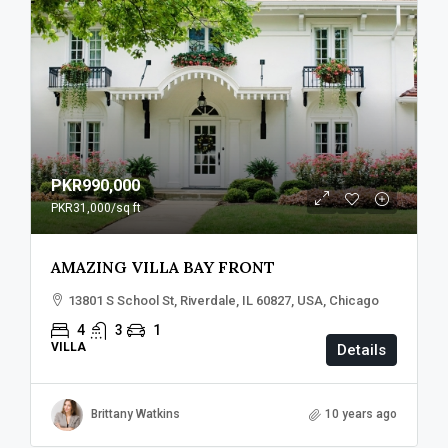
PKR990,000
PKR31,000
/sq ft
AMAZING VILLA BAY FRONT
13801 S School St, Riverdale, IL 60827, USA, Chicago
4
3
1
VILLA
Details
Brittany Watkins
10 years ago