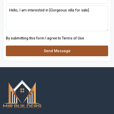
By submitting this form I agree to
Terms of Use
Send Message