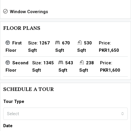
Window Coverings
FLOOR PLANS
Size:
1267
670
530
Price:
First
Sqft
Sqft
Sqft
PKR1,650
Floor
Size:
1345
543
238
Price:
Second
Sqft
Sqft
Sqft
PKR1,600
Floor
SCHEDULE A TOUR
Tour Type
Select
Date