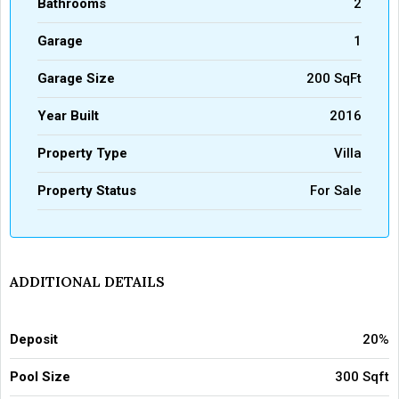
Bathrooms
2
Garage
1
Garage Size
200 SqFt
Year Built
2016
Property Type
Villa
Property Status
For Sale
ADDITIONAL DETAILS
Deposit
20%
Pool Size
300 Sqft