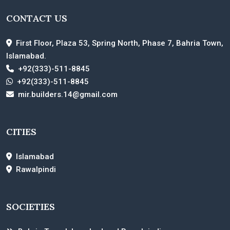
CONTACT US
First Floor, Plaza 53, Spring North, Phase 7, Bahria Town,
Islamabad.
+92(333)-511-8845
+92(333)-511-8845
mir.builders.14@gmail.com
CITIES
Islamabad
Rawalpindi
SOCIETIES