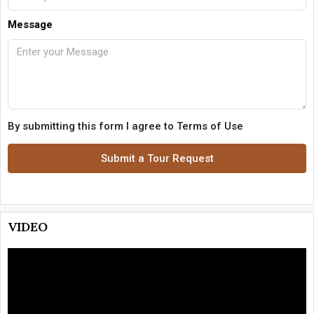
Message
By submitting this form I agree to
Terms of Use
Submit a Tour Request
VIDEO