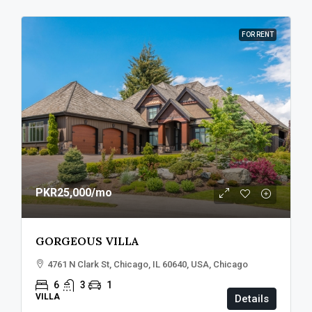
FOR RENT
PKR25,000
/mo
GORGEOUS VILLA
4761 N Clark St, Chicago, IL 60640, USA, Chicago
6
3
1
VILLA
Details