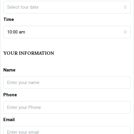
Select tour date
Time
10:00 am
YOUR INFORMATION
Name
Phone
Email