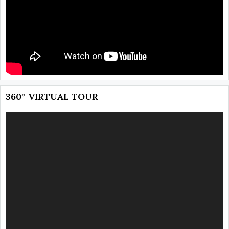
360° VIRTUAL TOUR