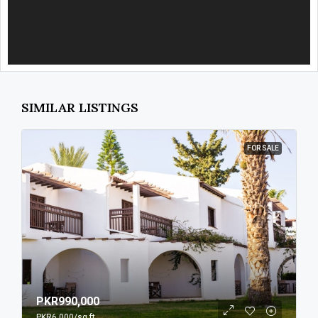
SIMILAR LISTINGS
FOR SALE
PKR990,000
PKR6,000
/sq ft