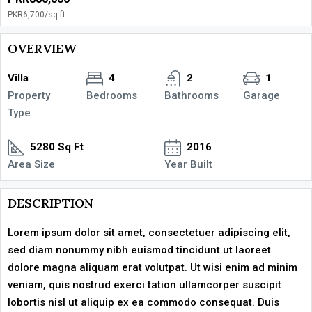
PKR6,700
/sq ft
OVERVIEW
Villa
4
2
1
Property
Bedrooms
Bathrooms
Garage
Type
5280 Sq Ft
2016
Area Size
Year Built
DESCRIPTION
Lorem ipsum dolor sit amet, consectetuer adipiscing elit,
sed diam nonummy nibh euismod tincidunt ut laoreet
dolore magna aliquam erat volutpat. Ut wisi enim ad minim
veniam, quis nostrud exerci tation ullamcorper suscipit
lobortis nisl ut aliquip ex ea commodo consequat. Duis