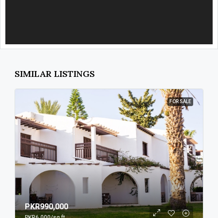
SIMILAR LISTINGS
FOR SALE
PKR990,000
PKR6,000
/sq ft