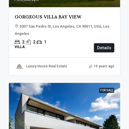
GORGEOUS VILLA BAY VIEW
5007 San Pedro St, Los Angeles, CA 90011, USA, Los
Angeles
2
2
1
VILLA
Details
Luxury House Real Estate
10 years ago
FOR SALE