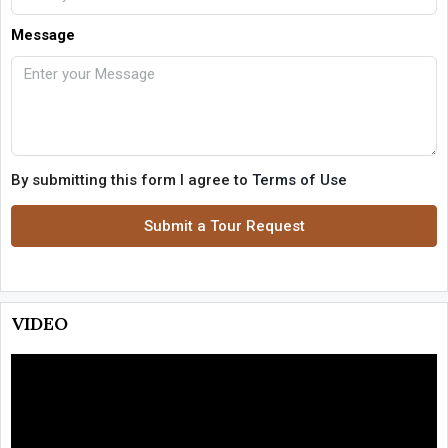
Message
By submitting this form I agree to
Terms of Use
Submit a Tour Request
VIDEO