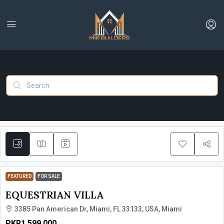
FEATURED
FOR SALE
EQUESTRIAN VILLA
3385 Pan American Dr, Miami, FL 33133, USA, Miami
PKR1,599,000