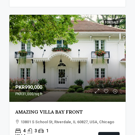
FOR SALE
PKR990,000
PKR31,000
/sq ft
AMAZING VILLA BAY FRONT
13801 S School St, Riverdale, IL 60827, USA, Chicago
4
3
1