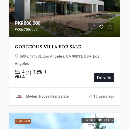
PKR880,000
PKR6,700
/sq ft
GORGEOUS VILLA FOR SALE
680 E 47th St, Los Angeles, CA 90011, USA, Los
Angeles
4
2
1
VILLA
Details
Modern House Real Estate
10 years ago
FOR SALE
HOT OFFER
FEATURED