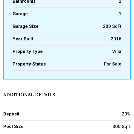
Bathrooms
2
Garage
1
Garage Size
200 SqFt
Year Built
2016
Property Type
Villa
Property Status
For Sale
ADDITIONAL DETAILS
Deposit
20%
Pool Size
300 Sqft