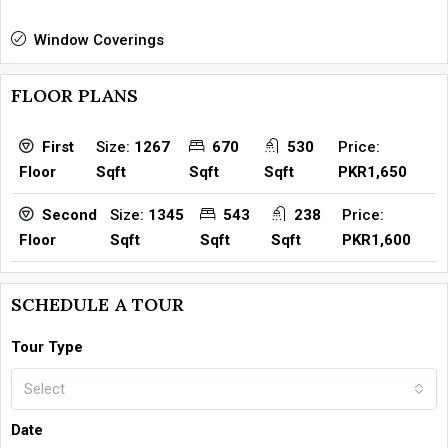
Window Coverings
FLOOR PLANS
Size:
1267
670
530
Price:
First
Sqft
Sqft
Sqft
PKR1,650
Floor
Size:
1345
543
238
Price:
Second
Sqft
Sqft
Sqft
PKR1,600
Floor
SCHEDULE A TOUR
Tour Type
Select
Date