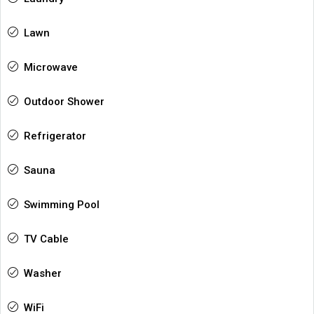
Lawn
Microwave
Outdoor Shower
Refrigerator
Sauna
Swimming Pool
TV Cable
Washer
WiFi