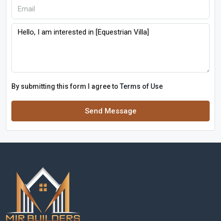
By submitting this form I agree to
Terms of Use
Send Message