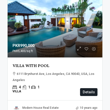
PKR990,000
PKR5,400
/sq ft
VILLA WITH POOL
6111 Brynhurst Ave, Los Angeles, CA 90043, USA, Los
Angeles
4
1
1
VILLA
Details
Modern House Real Estate
10 years ago