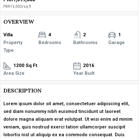
PKR15,000
/sq ft
OVERVIEW
Villa
4
2
1
Property
Bedrooms
Bathrooms
Garage
Type
1200 Sq Ft
2016
Area Size
Year Built
DESCRIPTION
Lorem ipsum dolor sit amet, consectetuer adipiscing elit,
sed diam nonummy nibh euismod tincidunt ut laoreet
dolore magna aliquam erat volutpat. Ut wisi enim ad minim
veniam, quis nostrud exerci tation ullamcorper suscipit
lobortis nisl ut aliquip ex ea commodo consequat. Duis