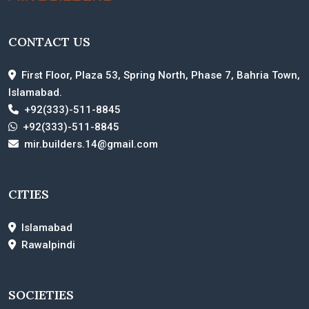
CONTACT US
First Floor, Plaza 53, Spring North, Phase 7, Bahria Town,
Islamabad.
+92(333)-511-8845
+92(333)-511-8845
mir.builders.14@gmail.com
CITIES
Islamabad
Rawalpindi
SOCIETIES