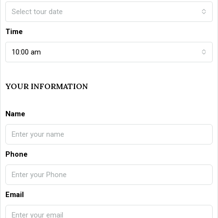
Select tour date
Time
10:00 am
YOUR INFORMATION
Name
Phone
Email