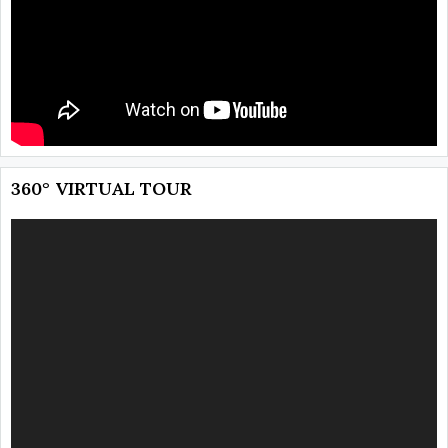
360° VIRTUAL TOUR