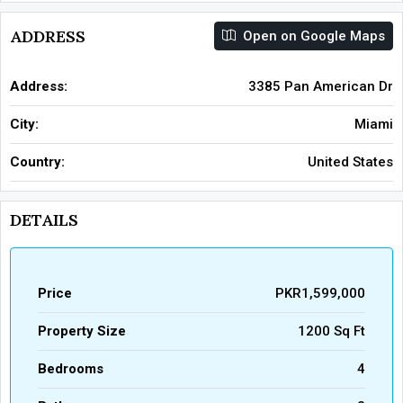
ADDRESS
Open on Google Maps
Address:
3385 Pan American Dr
City:
Miami
Country:
United States
DETAILS
Price
PKR1,599,000
Property Size
1200 Sq Ft
Bedrooms
4