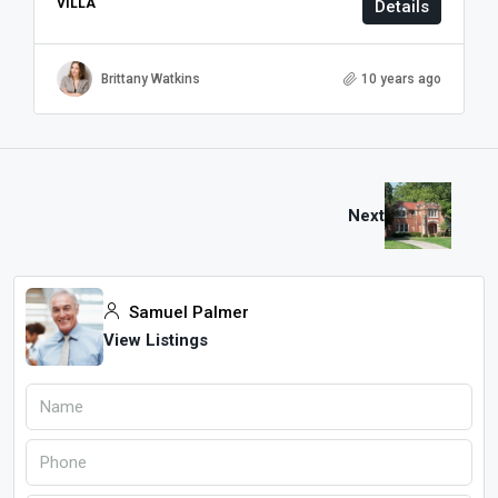
VILLA
Details
Brittany Watkins
10 years ago
Next
Samuel Palmer
View Listings