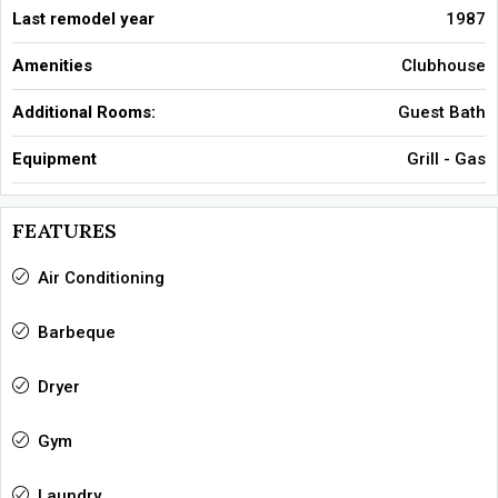
Last remodel year
1987
Amenities
Clubhouse
Additional Rooms:
Guest Bath
Equipment
Grill - Gas
FEATURES
Air Conditioning
Barbeque
Dryer
Gym
Laundry