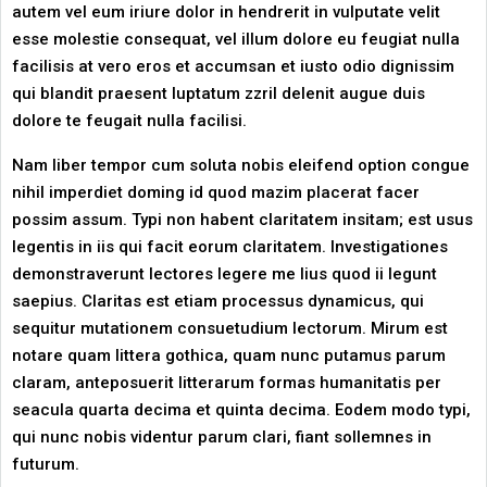
autem vel eum iriure dolor in hendrerit in vulputate velit
esse molestie consequat, vel illum dolore eu feugiat nulla
facilisis at vero eros et accumsan et iusto odio dignissim
qui blandit praesent luptatum zzril delenit augue duis
dolore te feugait nulla facilisi.
Nam liber tempor cum soluta nobis eleifend option congue
nihil imperdiet doming id quod mazim placerat facer
possim assum. Typi non habent claritatem insitam; est usus
legentis in iis qui facit eorum claritatem. Investigationes
demonstraverunt lectores legere me lius quod ii legunt
saepius. Claritas est etiam processus dynamicus, qui
sequitur mutationem consuetudium lectorum. Mirum est
notare quam littera gothica, quam nunc putamus parum
claram, anteposuerit litterarum formas humanitatis per
seacula quarta decima et quinta decima. Eodem modo typi,
qui nunc nobis videntur parum clari, fiant sollemnes in
futurum.