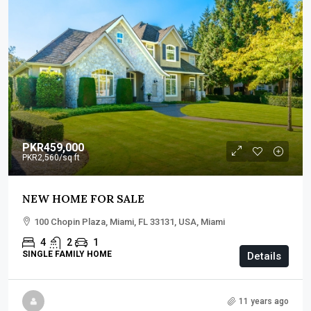
PKR459,000
PKR2,560
/sq ft
NEW HOME FOR SALE
100 Chopin Plaza, Miami, FL 33131, USA, Miami
4
2
1
SINGLE FAMILY HOME
Details
11 years ago