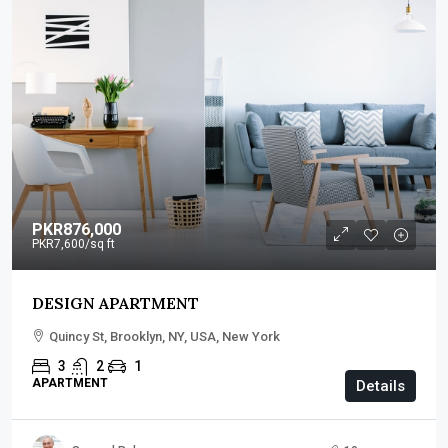
PKR876,000
PKR7,600
/sq ft
DESIGN APARTMENT
Quincy St, Brooklyn, NY, USA, New York
3
2
1
APARTMENT
Details