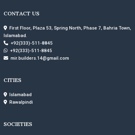
CONTACT US
First Floor, Plaza 53, Spring North, Phase 7, Bahria Town,
Islamabad.
+92(333)-511-8845
+92(333)-511-8845
mir.builders.14@gmail.com
CITIES
Islamabad
Rawalpindi
SOCIETIES