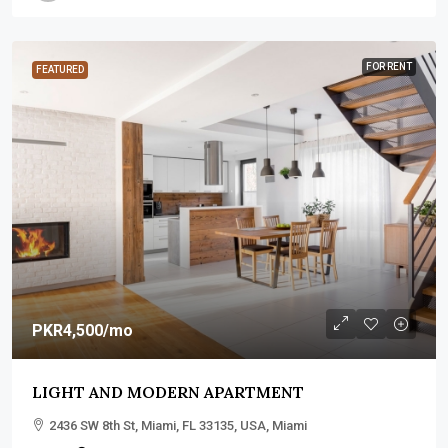
FOR RENT
FEATURED
PKR4,500
/mo
LIGHT AND MODERN APARTMENT
2436 SW 8th St, Miami, FL 33135, USA, Miami