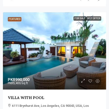
FOR SALE
HOT OFFER
FEATURED
PKR990,000
PKR5,400
/sq ft
VILLA WITH POOL
6111 Brynhurst Ave, Los Angeles, CA 90043, USA, Los