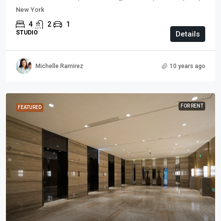
New York
4
2
1
STUDIO
Details
Michelle Ramirez
10 years ago
FOR RENT
FEATURED