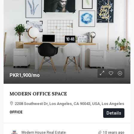
PKR1,900
/mo
MODERN OFFICE SPACE
2208 Southwest Dr, Los Angeles, CA 90043, USA, Los Angeles
OFFICE
Details
Modern House Real Estate
10 years ago