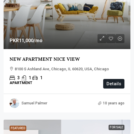
PKR11,000
/mo
NEW APARTMENT NICE VIEW
8100 S Ashland Ave, Chicago, IL 60620, USA, Chicago
3
1
1
APARTMENT
Details
Samuel Palmer
10 years ago
FOR SALE
FEATURED