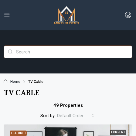
Home
TV Cable
TV CABLE
49 Properties
Sort by:
Default Order
FOR RENT
FEATURED