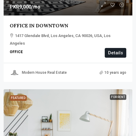
PKR9,000
/mo
OFFICE IN DOWNTOWN
1417 Glendale Blvd, Los Angeles, CA 90026, USA, Los
Angeles
OFFICE
Details
Modern House Real Estate
10 years ago
FOR RENT
FEATURED