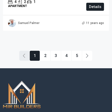
4
2
1
APARTMENT
Details
Samuel Palmer
11 years ago
1
2
3
4
5