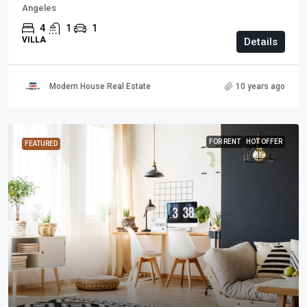
Angeles
4
1
1
VILLA
Details
Modern House Real Estate
10 years ago
FOR RENT
HOT OFFER
FEATURED