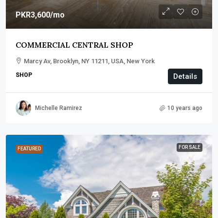
PKR3,600
/mo
COMMERCIAL CENTRAL SHOP
Marcy Av, Brooklyn, NY 11211, USA, New York
SHOP
Details
Michelle Ramirez
10 years ago
FOR SALE
FEATURED