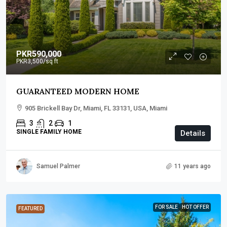
PKR590,000
PKR3,500
/sq ft
GUARANTEED MODERN HOME
905 Brickell Bay Dr, Miami, FL 33131, USA, Miami
3
2
1
SINGLE FAMILY HOME
Details
Samuel Palmer
11 years ago
FOR SALE
HOT OFFER
FEATURED