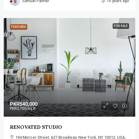
Samuel Palmer
10 years ago
FOR SALE
FEATURED
PKR540,000
PKR3,700
/sq ft
RENOVATED STUDIO
194 Mercer Street, 627 Broadway, New York, NY 10012, USA,