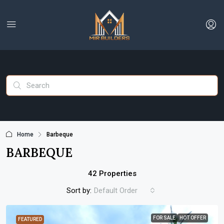
Home
Barbeque
BARBEQUE
42 Properties
Sort by:
Default Order
FOR SALE
HOT OFFER
FEATURED