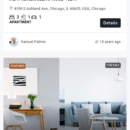
8100 S Ashland Ave, Chicago, IL 60620, USA, Chicago
3
1
1
APARTMENT
Details
Samuel Palmer
10 years ago
FOR SALE
FEATURED