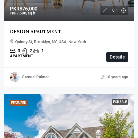
PKR876,000
PKR7,600
/sq ft
DESIGN APARTMENT
Quincy St, Brooklyn, NY, USA, New York
3
2
1
APARTMENT
Details
Samuel Palmer
10 years ago
FOR SALE
FEATURED