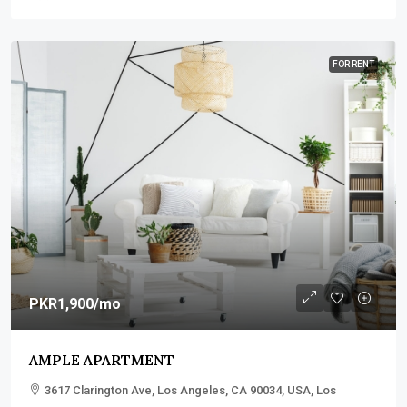
FOR RENT
PKR1,900
/mo
AMPLE APARTMENT
3617 Clarington Ave, Los Angeles, CA 90034, USA, Los