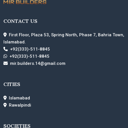
CONTACT US
First Floor, Plaza 53, Spring North, Phase 7, Bahria Town,
Islamabad.
+92(333)-511-8845
+92(333)-511-8845
mir.builders.14@gmail.com
CITIES
Islamabad
Rawalpindi
SOCIETIES