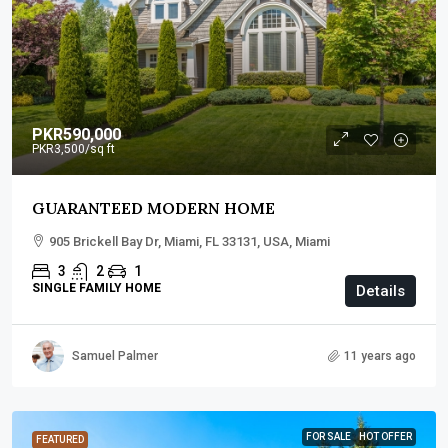
PKR590,000
PKR3,500
/sq ft
GUARANTEED MODERN HOME
905 Brickell Bay Dr, Miami, FL 33131, USA, Miami
3
2
1
SINGLE FAMILY HOME
Details
Samuel Palmer
11 years ago
FOR SALE
HOT OFFER
FEATURED