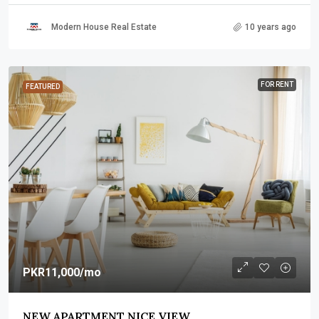
Modern House Real Estate
10 years ago
FOR RENT
FEATURED
PKR11,000
/mo
NEW APARTMENT NICE VIEW