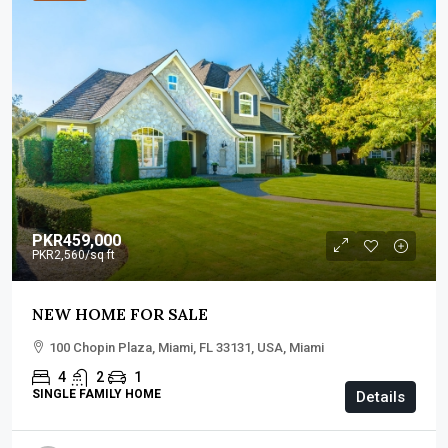
PKR459,000
PKR2,560
/sq ft
NEW HOME FOR SALE
100 Chopin Plaza, Miami, FL 33131, USA, Miami
4
2
1
SINGLE FAMILY HOME
Details