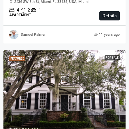
2436 SW 8th St, Miami, FL 33135, USA, Miami
4
2
1
APARTMENT
Details
Samuel Palmer
11 years ago
FOR SALE
FEATURED