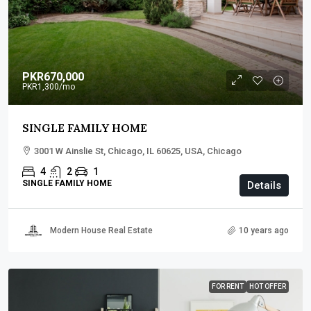
PKR670,000
PKR1,300
/mo
SINGLE FAMILY HOME
3001 W Ainslie St, Chicago, IL 60625, USA, Chicago
4
2
1
SINGLE FAMILY HOME
Details
Modern House Real Estate
10 years ago
FOR RENT
HOT OFFER