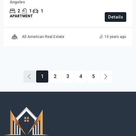
Angeles
2
1
1
APARTMENT
Details
All American Real Estate
10 years ago
1
2
3
4
5