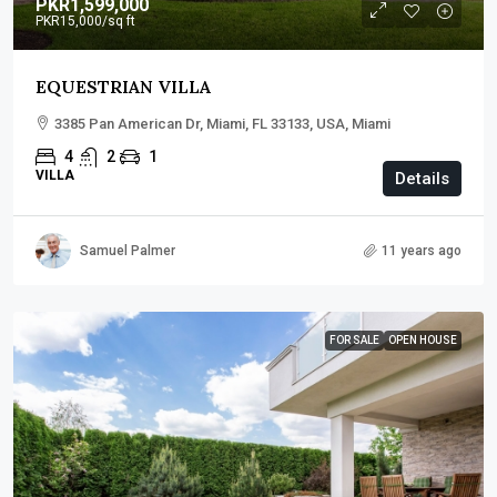
PKR1,599,000
PKR15,000
/sq ft
EQUESTRIAN VILLA
3385 Pan American Dr, Miami, FL 33133, USA, Miami
4
2
1
VILLA
Details
Samuel Palmer
11 years ago
FOR SALE
OPEN HOUSE