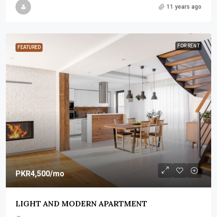
11 years ago
FOR RENT
FEATURED
PKR4,500
/mo
LIGHT AND MODERN APARTMENT