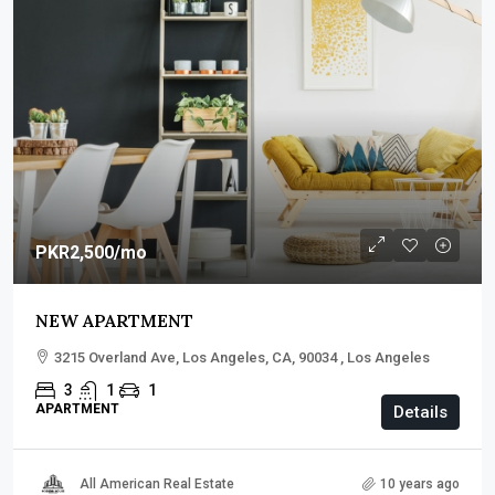
PKR2,500
/mo
NEW APARTMENT
3215 Overland Ave, Los Angeles, CA, 90034 , Los Angeles
3
1
1
APARTMENT
Details
All American Real Estate
10 years ago