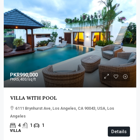
PKR990,000
PKR5,400
/sq ft
VILLA WITH POOL
6111 Brynhurst Ave, Los Angeles, CA 90043, USA, Los
Angeles
4
1
1
VILLA
Details