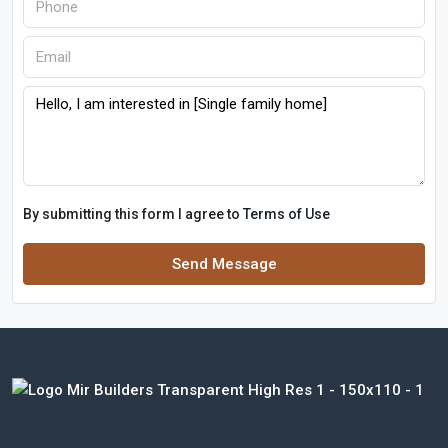
By submitting this form I agree to
Terms of Use
Send Message