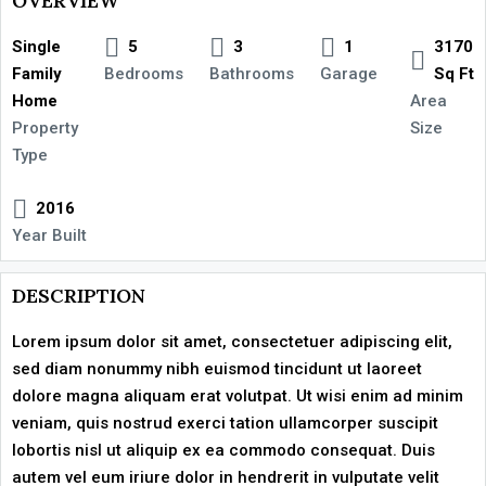
OVERVIEW
Single
5
3
1
3170
Family
Bedrooms
Bathrooms
Garage
Sq Ft
Home
Area
Property
Size
Type
2016
Year Built
DESCRIPTION
Lorem ipsum dolor sit amet, consectetuer adipiscing elit,
sed diam nonummy nibh euismod tincidunt ut laoreet
dolore magna aliquam erat volutpat. Ut wisi enim ad minim
veniam, quis nostrud exerci tation ullamcorper suscipit
lobortis nisl ut aliquip ex ea commodo consequat. Duis
autem vel eum iriure dolor in hendrerit in vulputate velit