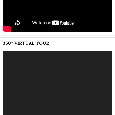
360° VIRTUAL TOUR