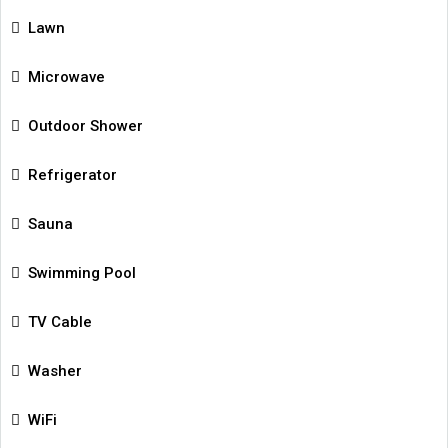
Lawn
Microwave
Outdoor Shower
Refrigerator
Sauna
Swimming Pool
TV Cable
Washer
WiFi