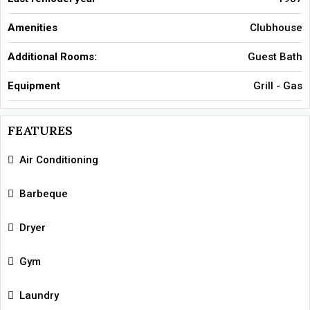
Amenities
Clubhouse
Additional Rooms:
Guest Bath
Equipment
Grill - Gas
FEATURES
Air Conditioning
Barbeque
Dryer
Gym
Laundry