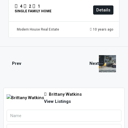
4
2
1
Details
SINGLE FAMILY HOME
Modern House Real Estate
10 years ago
Prev
Next
Brittany Watkins
View Listings