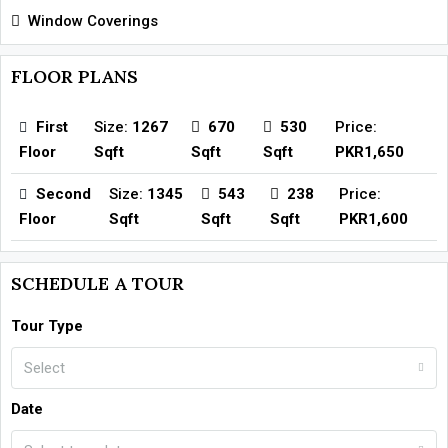
Window Coverings
FLOOR PLANS
First
Size:
1267
670
530
Price:
Floor
Sqft
Sqft
Sqft
PKR1,650
Second
Size:
1345
543
238
Price:
Floor
Sqft
Sqft
Sqft
PKR1,600
SCHEDULE A TOUR
Tour Type
Select
Date