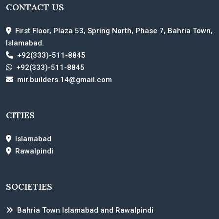
CONTACT US
First Floor, Plaza 53, Spring North, Phase 7, Bahria Town,
Islamabad.
+92(333)-511-8845
+92(333)-511-8845
mir.builders.14@gmail.com
CITIES
Islamabad
Rawalpindi
SOCIETIES
Bahria Town Islamabad and Rawalpindi