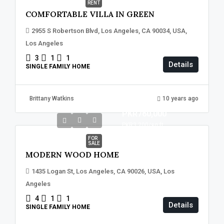
RENT
COMFORTABLE VILLA IN GREEN
2955 S Robertson Blvd, Los Angeles, CA 90034, USA,
Los Angeles
3
1
1
Details
SINGLE FAMILY HOME
Brittany Watkins
10 years ago
PKR760,000
PKR3,200
/sq ft
FOR
SALE
MODERN WOOD HOME
1435 Logan St, Los Angeles, CA 90026, USA, Los
Angeles
4
1
1
Details
SINGLE FAMILY HOME