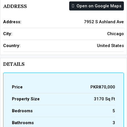
ADDRESS
Open on Google Maps
Address:
7952 S Ashland Ave
City:
Chicago
Country:
United States
DETAILS
Price
PKR870,000
Property Size
3170 Sq Ft
Bedrooms
5
Bathrooms
3