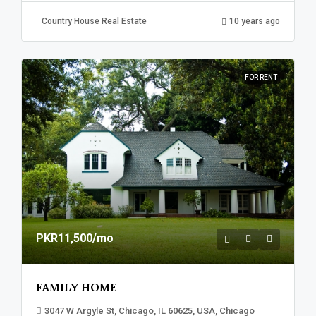
Country House Real Estate
10 years ago
FOR RENT
PKR11,500
/mo
FAMILY HOME
3047 W Argyle St, Chicago, IL 60625, USA, Chicago