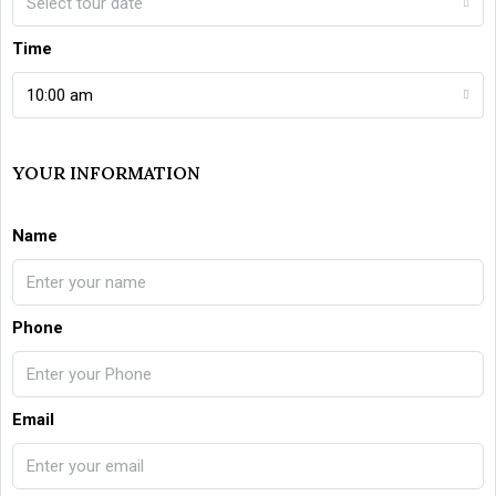
Select tour date
Time
10:00 am
YOUR INFORMATION
Name
Phone
Email