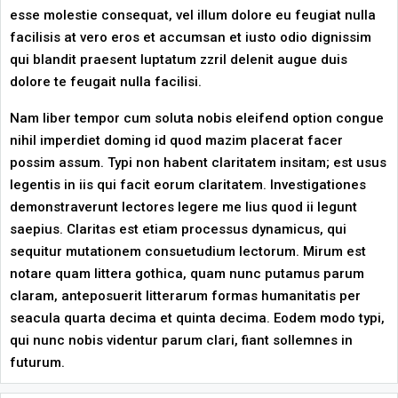
esse molestie consequat, vel illum dolore eu feugiat nulla
facilisis at vero eros et accumsan et iusto odio dignissim
qui blandit praesent luptatum zzril delenit augue duis
dolore te feugait nulla facilisi.
Nam liber tempor cum soluta nobis eleifend option congue
nihil imperdiet doming id quod mazim placerat facer
possim assum. Typi non habent claritatem insitam; est usus
legentis in iis qui facit eorum claritatem. Investigationes
demonstraverunt lectores legere me lius quod ii legunt
saepius. Claritas est etiam processus dynamicus, qui
sequitur mutationem consuetudium lectorum. Mirum est
notare quam littera gothica, quam nunc putamus parum
claram, anteposuerit litterarum formas humanitatis per
seacula quarta decima et quinta decima. Eodem modo typi,
qui nunc nobis videntur parum clari, fiant sollemnes in
futurum.