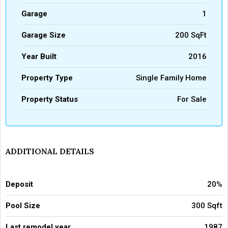
Garage
1
Garage Size
200 SqFt
Year Built
2016
Property Type
Single Family Home
Property Status
For Sale
ADDITIONAL DETAILS
Deposit
20%
Pool Size
300 Sqft
Last remodel year
1987