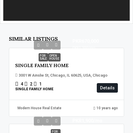
SIMILAR LISTINGS
PKR670,000
PKR1,300
/mo
FOR
OPEN
SALE
HOUSE
SINGLE FAMILY HOME
3001 W Ainslie St, Chicago, IL 60625, USA, Chicago
4
2
1
Details
SINGLE FAMILY HOME
Modern House Real Estate
10 years ago
PKR1,900
/mo
FOR