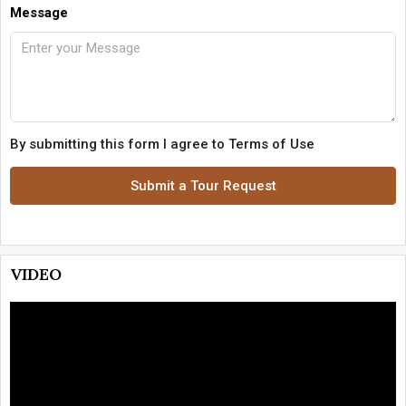
Message
By submitting this form I agree to
Terms of Use
Submit a Tour Request
VIDEO