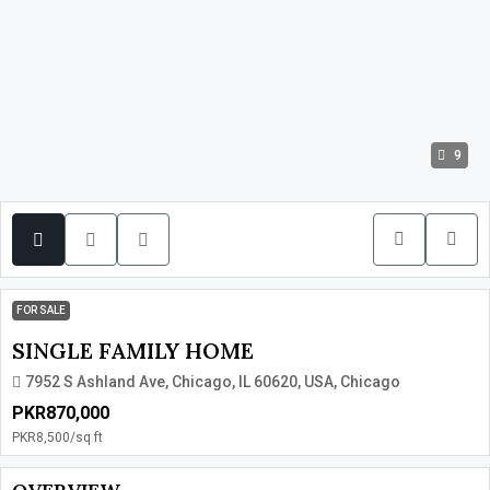
9
FOR SALE
SINGLE FAMILY HOME
7952 S Ashland Ave, Chicago, IL 60620, USA, Chicago
PKR870,000
PKR8,500
/sq ft