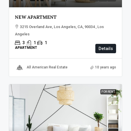
NEW APARTMENT
3215 Overland Ave, Los Angeles, CA, 90034 , Los
Angeles
3
1
1
APARTMENT
Details
All American Real Estate
10 years ago
FOR RENT