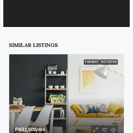
SIMILAR LISTINGS
FOR RENT
HOT OFFER
PKR2,500
/mo