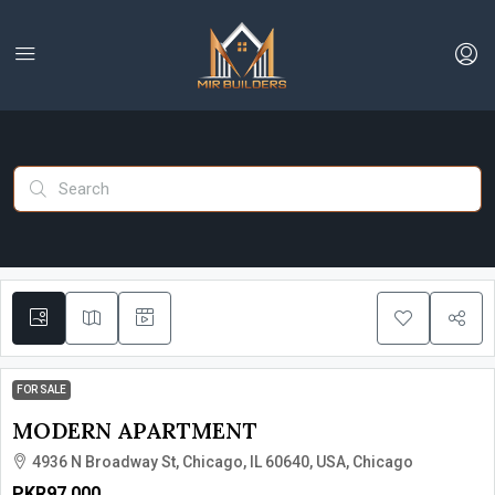
FOR SALE
MODERN APARTMENT
4936 N Broadway St, Chicago, IL 60640, USA, Chicago
PKR97,000