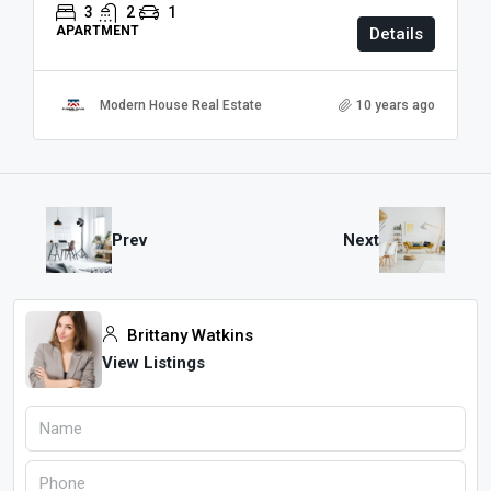
3
2
1
APARTMENT
Details
Modern House Real Estate
10 years ago
Prev
Next
Brittany Watkins
View Listings