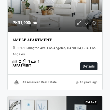
PKR1,900
/mo
AMPLE APARTMENT
3617 Clarington Ave, Los Angeles, CA 90034, USA, Los
Angeles
2
1
1
APARTMENT
Details
All American Real Estate
10 years ago
FOR SALE