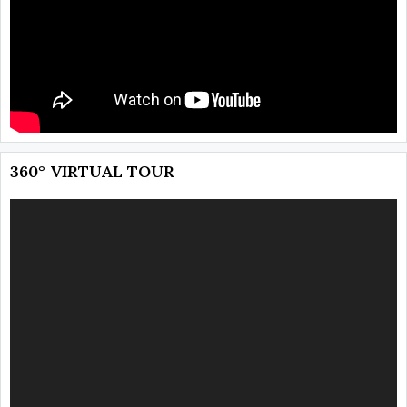
360° VIRTUAL TOUR