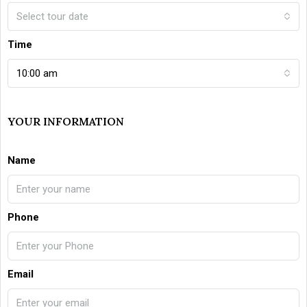
Select tour date
Time
10:00 am
YOUR INFORMATION
Name
Phone
Email