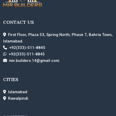
CONTACT US
First Floor, Plaza 53, Spring North, Phase 7, Bahria Town,
Islamabad.
+92(333)-511-8845
+92(333)-511-8845
mir.builders.14@gmail.com
CITIES
Islamabad
Rawalpindi