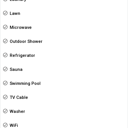
Lawn
Microwave
Outdoor Shower
Refrigerator
Sauna
Swimming Pool
TV Cable
Washer
WiFi