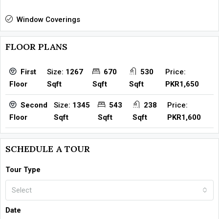
Window Coverings
FLOOR PLANS
Size:
1267
670
530
Price:
First
Sqft
Sqft
Sqft
PKR1,650
Floor
Size:
1345
543
238
Price:
Second
Sqft
Sqft
Sqft
PKR1,600
Floor
SCHEDULE A TOUR
Tour Type
Select
Date