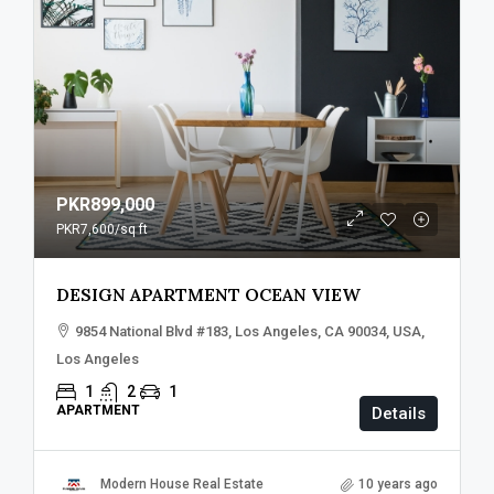
PKR899,000
PKR7,600
/sq ft
DESIGN APARTMENT OCEAN VIEW
9854 National Blvd #183, Los Angeles, CA 90034, USA,
Los Angeles
1
2
1
APARTMENT
Details
Modern House Real Estate
10 years ago