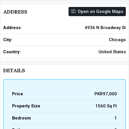
ADDRESS
Open on Google Maps
Address:
4936 N Broadway St
City:
Chicago
Country:
United States
DETAILS
Price
PKR97,000
Property Size
1560 Sq Ft
Bedroom
1