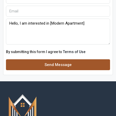
By submitting this form I agree to
Terms of Use
Send Message