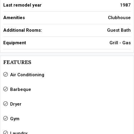
Last remodel year
1987
Amenities
Clubhouse
Additional Rooms:
Guest Bath
Equipment
Grill - Gas
FEATURES
Air Conditioning
Barbeque
Dryer
Gym
Laundry