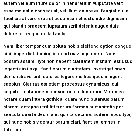
autem vel eum iriure dolor in hendrerit in vulputate velit
esse molestie consequat, vel illum dolore eu feugiat nulla
facilisis at vero eros et accumsan et iusto odio dignissim
qui blandit praesent luptatum zzril delenit augue duis
dolore te feugait nulla facilisi.
Nam liber tempor cum soluta nobis eleifend option congue
nihil imperdiet doming id quod mazim placerat facer
possim assum. Typi non habent claritatem insitam; est usus
legentis in iis qui facit eorum claritatem. Investigationes
demonstraverunt lectores legere me lius quod ii legunt
saepius. Claritas est etiam processus dynamicus, qui
sequitur mutationem consuetudium lectorum. Mirum est
notare quam littera gothica, quam nunc putamus parum
claram, anteposuerit litterarum formas humanitatis per
seacula quarta decima et quinta decima. Eodem modo typi,
qui nunc nobis videntur parum clari, fiant sollemnes in
futurum.