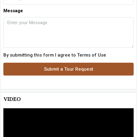
Message
By submitting this form I agree to
Terms of Use
Submit a Tour Request
VIDEO