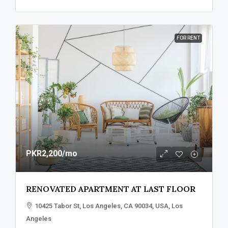
FOR RENT
PKR2,200
/mo
RENOVATED APARTMENT AT LAST FLOOR
10425 Tabor St, Los Angeles, CA 90034, USA, Los
Angeles