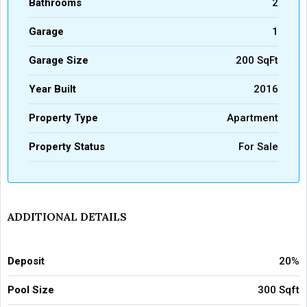
Bathrooms
2
Garage
1
Garage Size
200 SqFt
Year Built
2016
Property Type
Apartment
Property Status
For Sale
ADDITIONAL DETAILS
Deposit
20%
Pool Size
300 Sqft