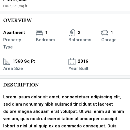
PKR6,350
/sq ft
OVERVIEW
Apartment
1
2
1
Property
Bedroom
Bathrooms
Garage
Type
1560 Sq Ft
2016
Area Size
Year Built
DESCRIPTION
Lorem ipsum dolor sit amet, consectetuer adipiscing elit,
sed diam nonummy nibh euismod tincidunt ut laoreet
dolore magna aliquam erat volutpat. Ut wisi enim ad minim
veniam, quis nostrud exerci tation ullamcorper suscipit
lobortis nisl ut aliquip ex ea commodo consequat. Duis