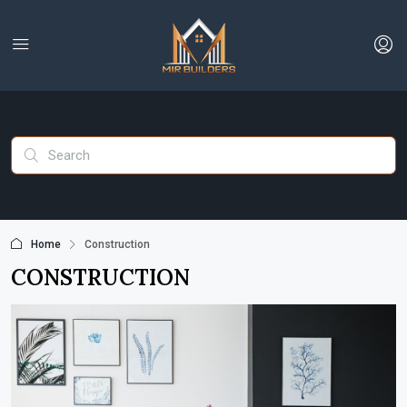
Home
Construction
CONSTRUCTION