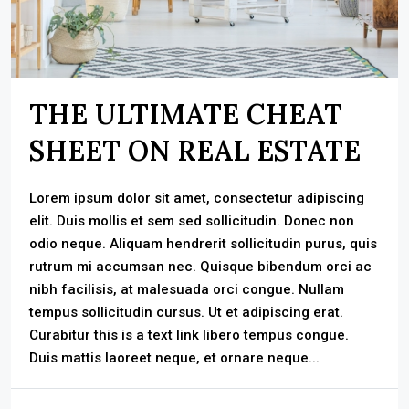
THE ULTIMATE CHEAT
SHEET ON REAL ESTATE
Lorem ipsum dolor sit amet, consectetur adipiscing
elit. Duis mollis et sem sed sollicitudin. Donec non
odio neque. Aliquam hendrerit sollicitudin purus, quis
rutrum mi accumsan nec. Quisque bibendum orci ac
nibh facilisis, at malesuada orci congue. Nullam
tempus sollicitudin cursus. Ut et adipiscing erat.
Curabitur this is a text link libero tempus congue.
Duis mattis laoreet neque, et ornare neque...