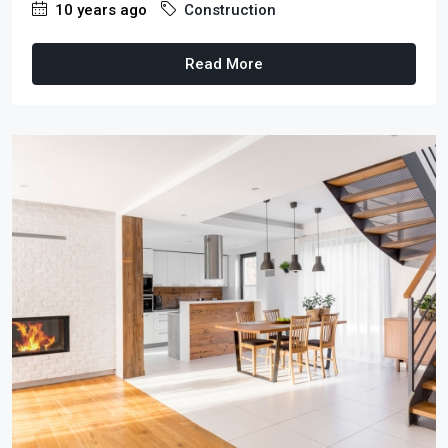
10 years ago
Construction
Read More