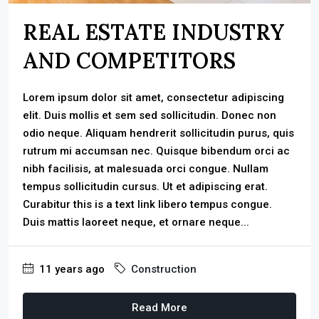
REAL ESTATE INDUSTRY
AND COMPETITORS
Lorem ipsum dolor sit amet, consectetur adipiscing
elit. Duis mollis et sem sed sollicitudin. Donec non
odio neque. Aliquam hendrerit sollicitudin purus, quis
rutrum mi accumsan nec. Quisque bibendum orci ac
nibh facilisis, at malesuada orci congue. Nullam
tempus sollicitudin cursus. Ut et adipiscing erat.
Curabitur this is a text link libero tempus congue.
Duis mattis laoreet neque, et ornare neque...
11 years ago
Construction
Read More