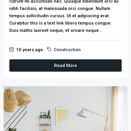
rutrum mi accumsan nec. Quisque bibendum orci ac
nibh facilisis, at malesuada orci congue. Nullam
tempus sollicitudin cursus. Ut et adipiscing erat.
Curabitur this is a text link libero tempus congue.
Duis mattis laoreet neque, et ornare neque...
10 years ago
Construction
Read More