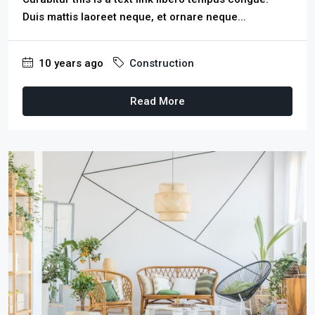
Duis mattis laoreet neque, et ornare neque...
10 years ago
Construction
Read More