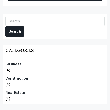
Search
CATEGORIES
Business
(4)
Construction
(4)
Real Estate
(4)