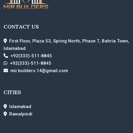
CONTACT US
First Floor, Plaza 53, Spring North, Phase 7, Bahria Town,
Islamabad.
+92(333)-511-8845
+92(333)-511-8845
mir.builders.14@gmail.com
CITIES
Islamabad
Rawalpindi