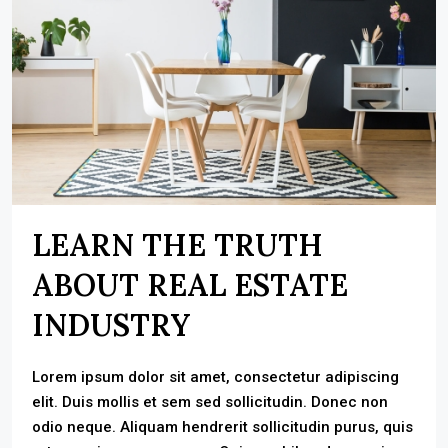
LEARN THE TRUTH
ABOUT REAL ESTATE
INDUSTRY
Lorem ipsum dolor sit amet, consectetur adipiscing
elit. Duis mollis et sem sed sollicitudin. Donec non
odio neque. Aliquam hendrerit sollicitudin purus, quis