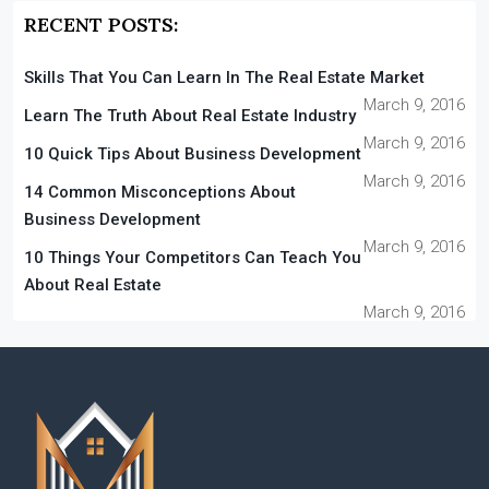
RECENT POSTS:
Skills That You Can Learn In The Real Estate Market
March 9, 2016
Learn The Truth About Real Estate Industry
March 9, 2016
10 Quick Tips About Business Development
March 9, 2016
14 Common Misconceptions About
Business Development
March 9, 2016
10 Things Your Competitors Can Teach You
About Real Estate
March 9, 2016