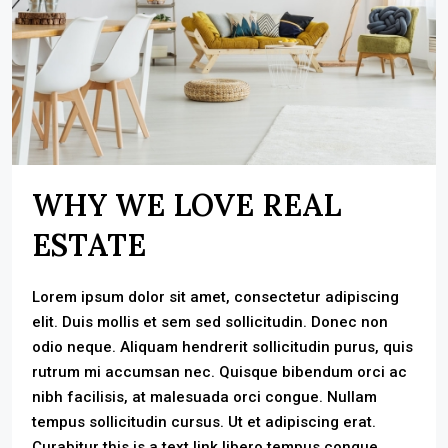
WHY WE LOVE REAL
ESTATE
Lorem ipsum dolor sit amet, consectetur adipiscing
elit. Duis mollis et sem sed sollicitudin. Donec non
odio neque. Aliquam hendrerit sollicitudin purus, quis
rutrum mi accumsan nec. Quisque bibendum orci ac
nibh facilisis, at malesuada orci congue. Nullam
tempus sollicitudin cursus. Ut et adipiscing erat.
Curabitur this is a text link libero tempus congue.