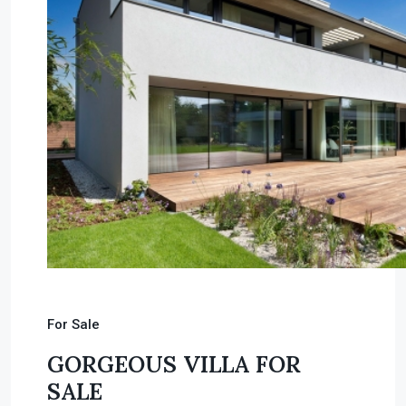
For Sale
GORGEOUS VILLA FOR
SALE