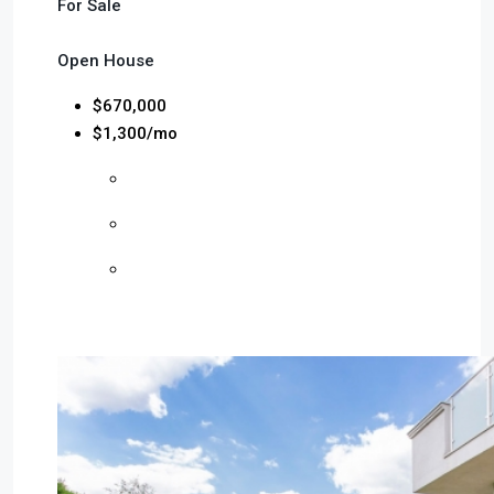
For Sale
Open House
$670,000
$1,300/mo