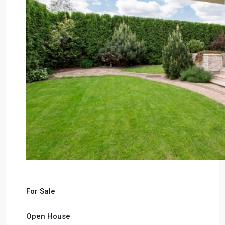
For Sale
Open House