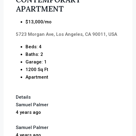
APARTMENT
$13,000/mo
5723 Morgan Ave, Los Angeles, CA 90011, USA
Beds: 4
Baths: 2
Garage: 1
1200 Sq Ft
Apartment
Details
Samuel Palmer
4 years ago
Samuel Palmer
4 years ago