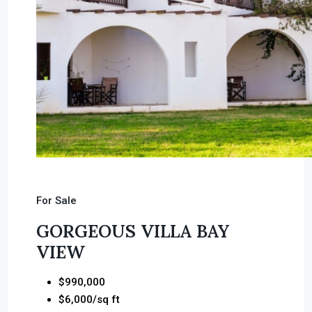
For Sale
GORGEOUS VILLA BAY
VIEW
$990,000
$6,000/sq ft