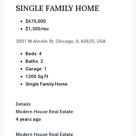
SINGLE FAMILY HOME
$670,000
$1,300/mo
3001 W Ainslie St, Chicago, IL 60625, USA
Beds: 4
Baths: 2
Garage: 1
1200 Sq Ft
Single Family Home
Details
Modern House Real Estate
4 years ago
Modern House Real Estate