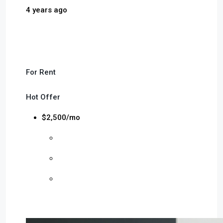
4 years ago
For Rent
Hot Offer
$2,500/mo