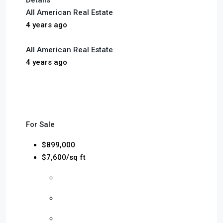
Details
All American Real Estate
4 years ago
All American Real Estate
4 years ago
For Sale
$899,000
$7,600/sq ft