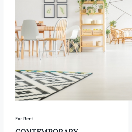
For Rent
CONTEMPORARY