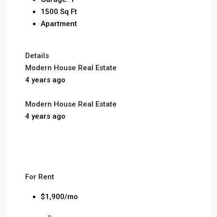
1500 Sq Ft
Apartment
Details
Modern House Real Estate
4 years ago
Modern House Real Estate
4 years ago
For Rent
$1,900/mo