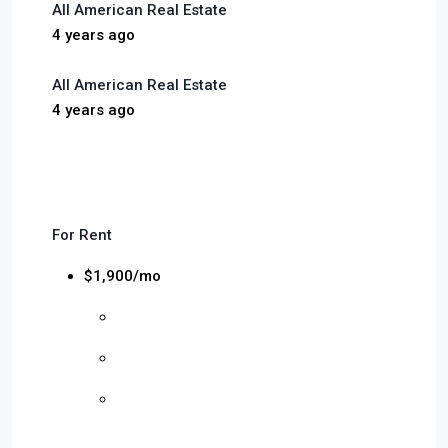
All American Real Estate
4 years ago
All American Real Estate
4 years ago
For Rent
$1,900/mo