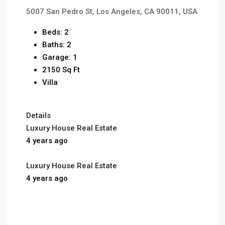
5007 San Pedro St, Los Angeles, CA 90011, USA
Beds: 2
Baths: 2
Garage: 1
2150 Sq Ft
Villa
Details
Luxury House Real Estate
4 years ago
Luxury House Real Estate
4 years ago