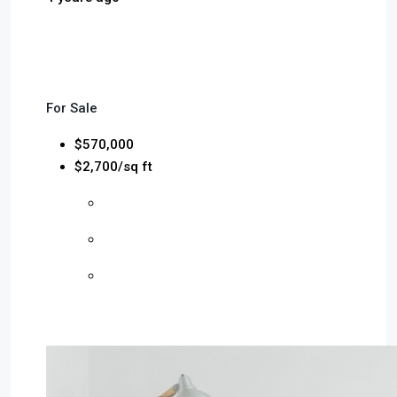
For Sale
$570,000
$2,700/sq ft