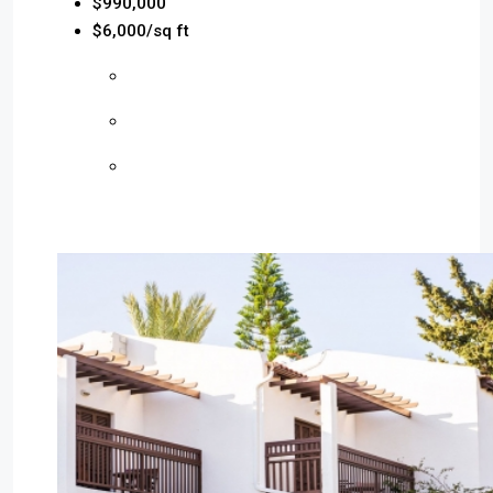
$990,000
$6,000/sq ft