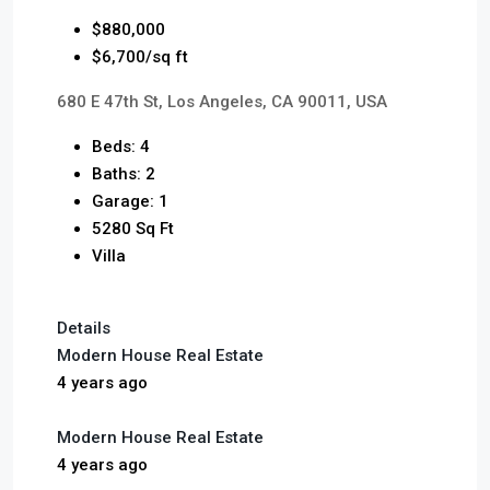
$880,000
$6,700/sq ft
680 E 47th St, Los Angeles, CA 90011, USA
Beds: 4
Baths: 2
Garage: 1
5280 Sq Ft
Villa
Details
Modern House Real Estate
4 years ago
Modern House Real Estate
4 years ago