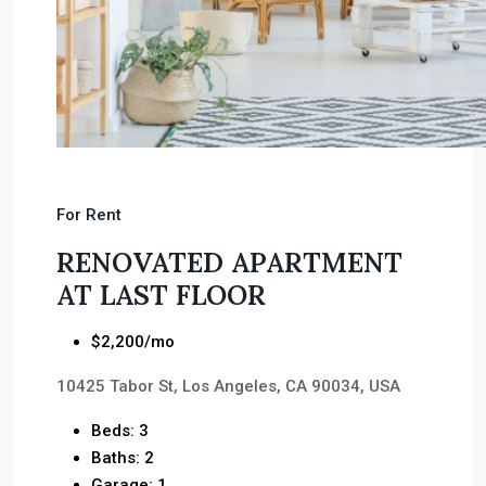
For Rent
RENOVATED APARTMENT
AT LAST FLOOR
$2,200/mo
10425 Tabor St, Los Angeles, CA 90034, USA
Beds: 3
Baths: 2
Garage: 1