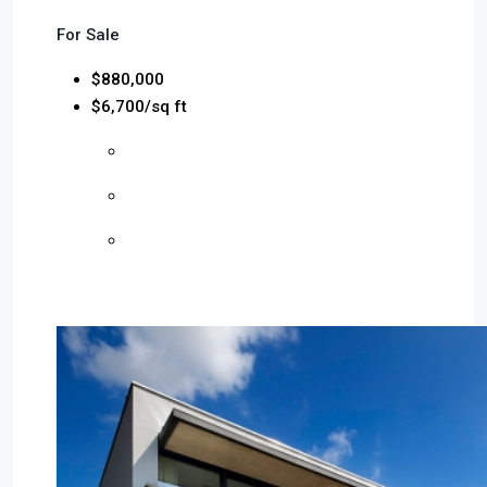
For Sale
$880,000
$6,700/sq ft