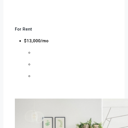
For Rent
$13,000/mo