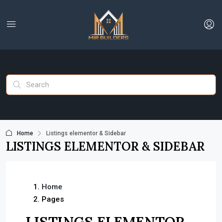
Home
Listings elementor & Sidebar
LISTINGS ELEMENTOR & SIDEBAR
Home
Pages
LISTINGS ELEMENTOR