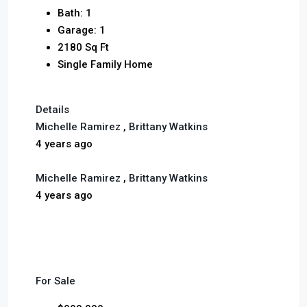
Bath: 1
Garage: 1
2180 Sq Ft
Single Family Home
Details
Michelle Ramirez
,
Brittany Watkins
4 years ago
Michelle Ramirez
,
Brittany Watkins
4 years ago
For Sale