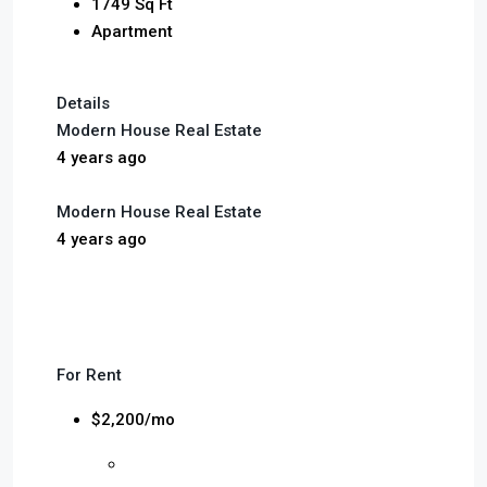
1749 Sq Ft
Apartment
Details
Modern House Real Estate
4 years ago
Modern House Real Estate
4 years ago
For Rent
$2,200/mo