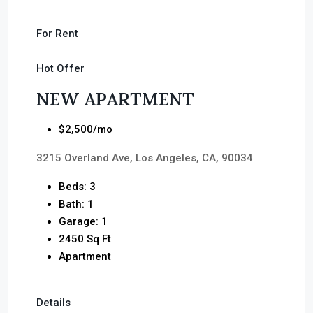
For Rent
Hot Offer
NEW APARTMENT
$2,500/mo
3215 Overland Ave, Los Angeles, CA, 90034
Beds: 3
Bath: 1
Garage: 1
2450 Sq Ft
Apartment
Details