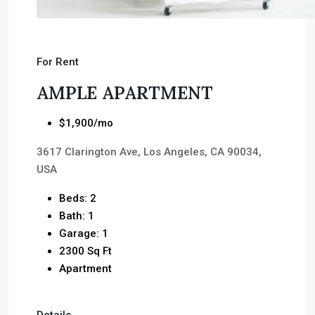
For Rent
AMPLE APARTMENT
$1,900/mo
3617 Clarington Ave, Los Angeles, CA 90034,
USA
Beds: 2
Bath: 1
Garage: 1
2300 Sq Ft
Apartment