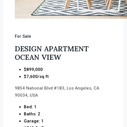
For Sale
DESIGN APARTMENT
OCEAN VIEW
$899,000
$7,600/sq ft
9854 National Blvd #183, Los Angeles, CA
90034, USA
Bed: 1
Baths: 2
Garage: 1