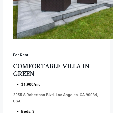
For Rent
COMFORTABLE VILLA IN
GREEN
$1,900/mo
2955 S Robertson Blvd, Los Angeles, CA 90034,
USA
Beds: 3