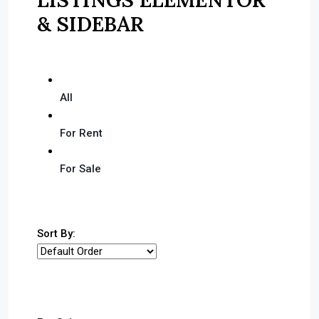
& SIDEBAR
All
For Rent
For Sale
Sort By: