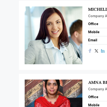
MICHEL
Company A
Office
Mobile
Email
AMNA B
Company A
Office
Mobile