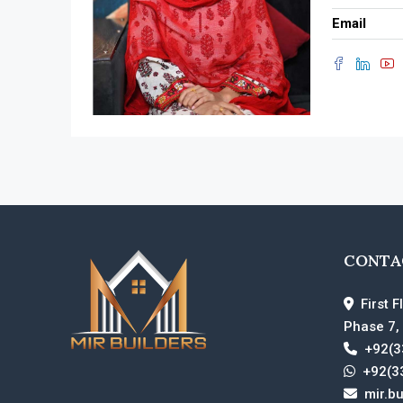
Email
CONTA
First F
Phase 7,
+92(3
+92(3
mir.b