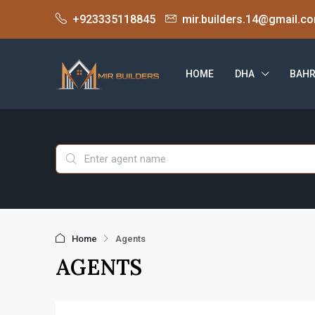
+923335118845
mir.builders.14@gmail.c
HOME
DHA
BAHR
Home
Agents
AGENTS