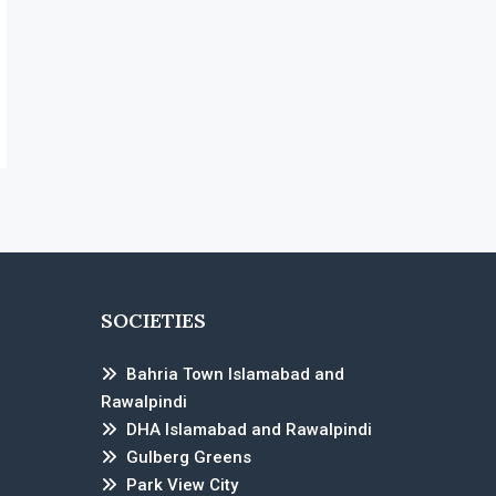
SOCIETIES
Bahria Town Islamabad and
Rawalpindi
DHA Islamabad and Rawalpindi
Gulberg Greens
Park View City