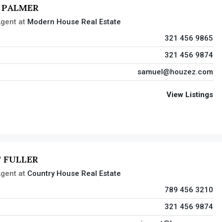
 PALMER
gent
at
Modern House Real Estate
321 456 9865
321 456 9874
samuel@houzez.com
View Listings
 FULLER
gent
at
Country House Real Estate
789 456 3210
321 456 9874