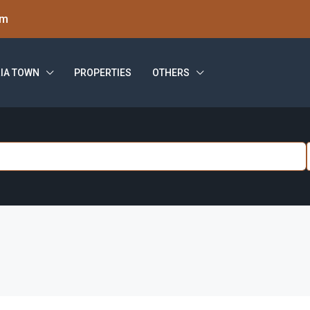
om
IA TOWN
PROPERTIES
OTHERS