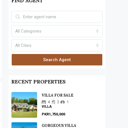
FIND AGENT
All Categories
All Cities
Search Agent
RECENT PROPERTIES
VILLA FOR SALE
4
2
1
VILLA
PKR1,750,000
GORGEOUS VILLA