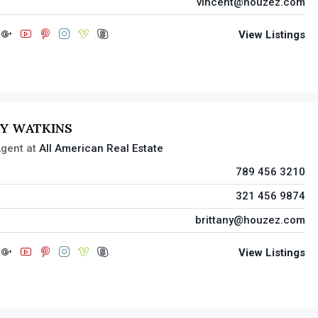
vincent@houzez.com
View Listings
NY WATKINS
gent
at
All American Real Estate
789 456 3210
321 456 9874
brittany@houzez.com
View Listings