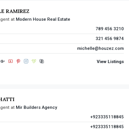
LE RAMIREZ
gent
at
Modern House Real Estate
789 456 3210
321 456 9874
michelle@houzez.com
View Listings
HATTI
gent
at
Mir Builders Agency
+923335118845
+923335118845