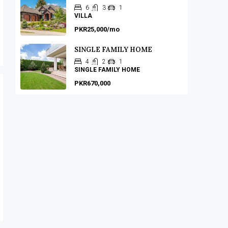
6
3
1
VILLA
PKR25,000/mo
SINGLE FAMILY HOME
4
2
1
SINGLE FAMILY HOME
PKR670,000