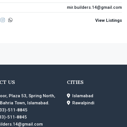
mir.builders.14@gmail.com
View Listings
CT US
CITIES
loor, Plaza 53, Spring North,
Islamabad
 Bahria Town, Islamabad.
Rawalpindi
33)-511-8845
33)-511-8845
uilders.14@gmail.com