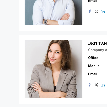
Email
BRITTA
Company A
Office
Mobile
Email