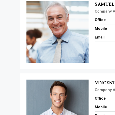
SAMUEL
Company A
Office
Mobile
Email
VINCENT
Company A
Office
Mobile