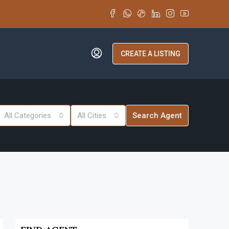
CREATE A LISTING
All Categories
All Cities
Search Agent