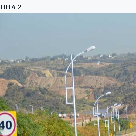
DHA 2