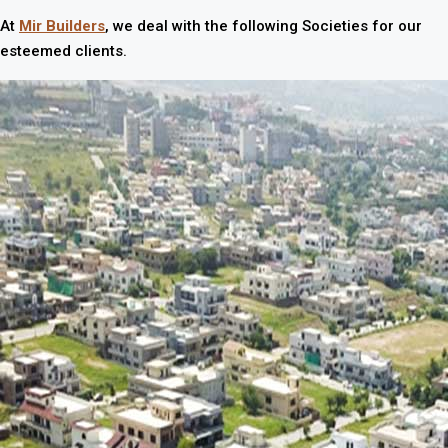
At
Mir Builders
, we deal with the following Societies for our
esteemed clients.