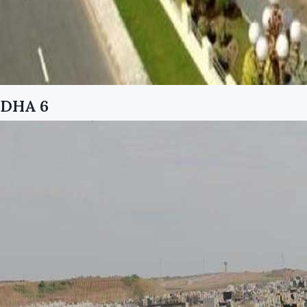
DHA 6