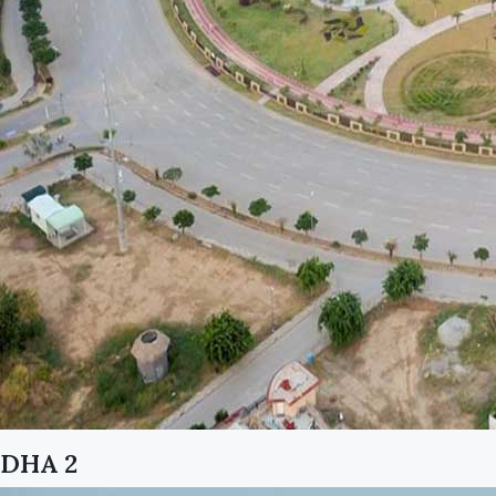
DHA 2