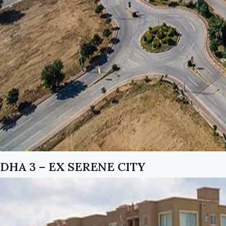
DHA 3 – EX SERENE CITY