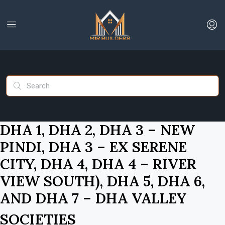
DHA 1, DHA 2, DHA 3 – NEW
PINDI, DHA 3 – EX SERENE
CITY, DHA 4, DHA 4 – RIVER
VIEW SOUTH), DHA 5, DHA 6,
AND DHA 7 – DHA VALLEY
SOCIETIES