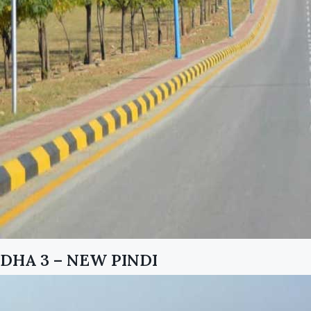
DHA 3 – NEW PINDI