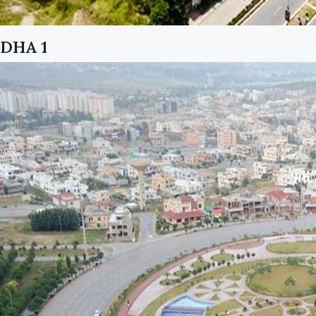
DHA 1