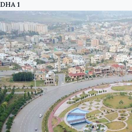
DHA 1