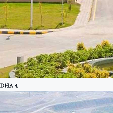
DHA 4