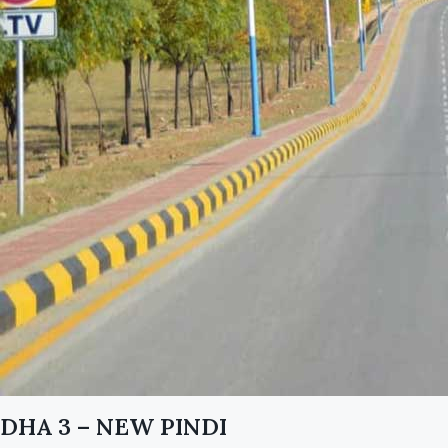
DHA 3 – NEW PINDI