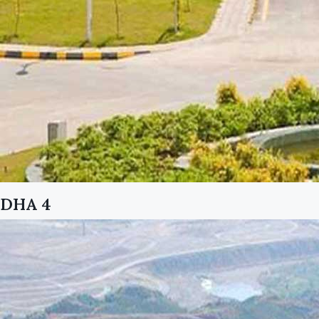
DHA 4