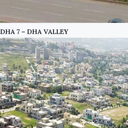
DHA 7 – DHA VALLEY