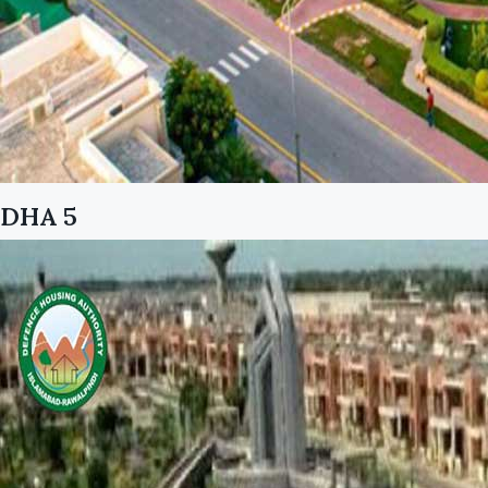
DHA 5