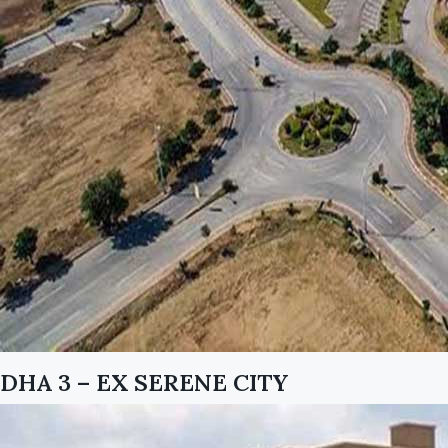
DHA 3 – EX SERENE CITY