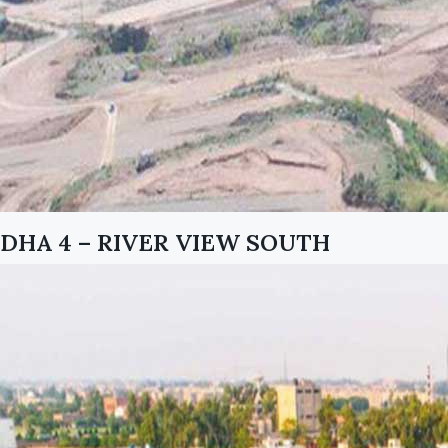
DHA 4 – RIVER VIEW SOUTH