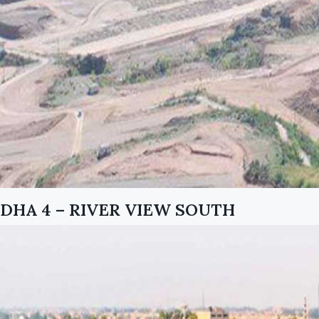
DHA 4 – RIVER VIEW SOUTH