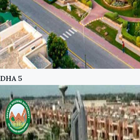
DHA 5