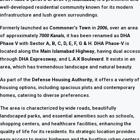
well-developed residential community known for its modern
infrastructure and lush green surroundings.
Formerly launched as
Commoner’s Town
in
2006
, over an area
of approximately
7000 Kanals
, it has been renamed as
DHA
Phase V
with
Sector A, B, C, D, E, F, G & H
.
DHA Phase-V
is
located along the
Main Islamabad Highway
, having dual access
through
DHA Expressway
, and
L.A.K Boulevard
. It exists in an
area, which has tremendous landscape and natural beauty.
As part of the
Defense Housing Authority
, it offers a variety of
housing options, including spacious plots and contemporary
homes, catering to diverse preferences.
The area is characterized by wide roads, beautifully
landscaped parks, and essential amenities such as schools,
shopping centers, and healthcare facilities, enhancing the
quality of life for its residents. Its strategic location provides
easy access to major highways and the bustling urban centers