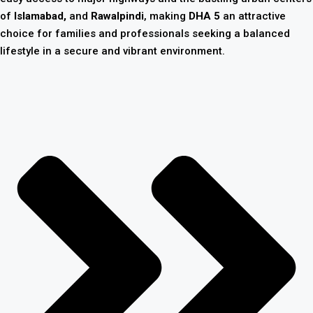
of
Islamabad,
and
Rawalpindi
, making
DHA 5
an attractive
choice for families and professionals seeking a balanced
lifestyle in a secure and vibrant environment.