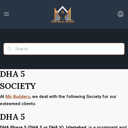
DHA 5
SOCIETY
At
Mir Builders
, we deal with the following Society for our
esteemed clients.
DHA 5
DHA Phase 5 (DHA 5 or DHA V)
,
Islamabad
, is a prominent and