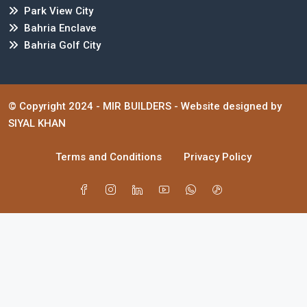
Park View City
Bahria Enclave
Bahria Golf City
© Copyright 2024 -
MIR BUILDERS
- Website designed by
SIYAL KHAN
Terms and Conditions
Privacy Policy