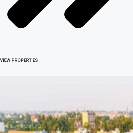
VIEW PROPERTIES