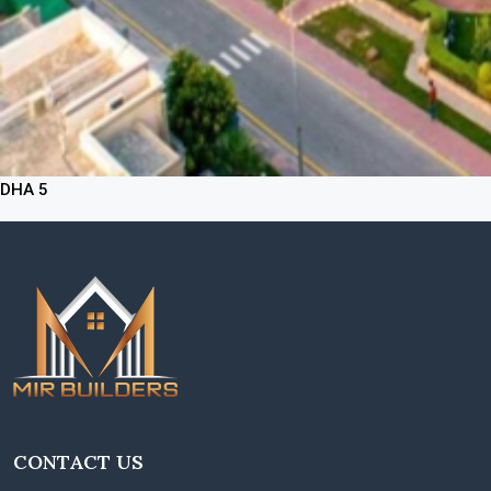
DHA 5
CONTACT US