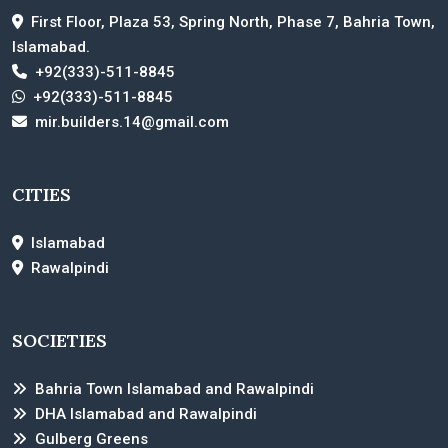
First Floor, Plaza 53, Spring North, Phase 7, Bahria Town,
Islamabad.
+92(333)-511-8845
+92(333)-511-8845
mir.builders.14@gmail.com
CITIES
Islamabad
Rawalpindi
SOCIETIES
Bahria Town Islamabad and Rawalpindi
DHA Islamabad and Rawalpindi
Gulberg Greens