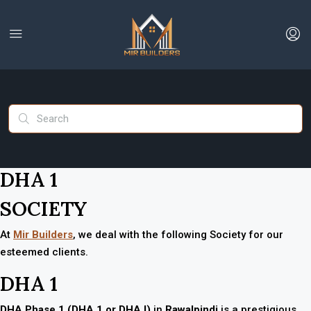
DHA 1
SOCIETY
At
Mir Builders
, we deal with the following Society for our
esteemed clients.
DHA 1
DHA Phase 1 (DHA 1 or DHA I)
in
Rawalpindi
is a prestigious