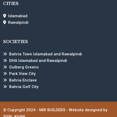
CITIES
Islamabad
Rawalpindi
SOCIETIES
Bahria Town Islamabad and Rawalpindi
DHA Islamabad and Rawalpindi
Gulberg Greens
Park View City
Bahria Enclave
Bahria Golf City
© Copyright 2024 -
MIR BUILDERS
- Website designed by
SIYAL KHAN