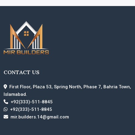
CONTACT US
First Floor, Plaza 53, Spring North, Phase 7, Bahria Town,
Islamabad.
+92(333)-511-8845
+92(333)-511-8845
mir.builders.14@gmail.com