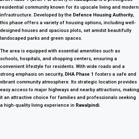
residential community known for its upscale living and modern
infrastructure. Developed by the
Defence Housing Authority
,
this phase offers a variety of housing options, including well-
designed houses and spacious plots, set amidst beautifully
landscaped parks and green spaces.
The area is equipped with essential amenities such as
schools, hospitals, and shopping centers, ensuring a
convenient lifestyle for residents. With wide roads and a
strong emphasis on security,
DHA Phase 1
fosters a safe and
vibrant community atmosphere. Its strategic location provides
easy access to major highways and nearby attractions, making
it an attractive choice for families and professionals seeking
a high-quality living experience in
Rawalpindi
.