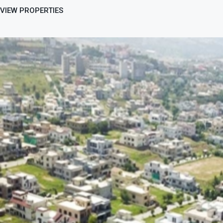
VIEW PROPERTIES