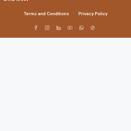
Terms and Conditions
Privacy Policy