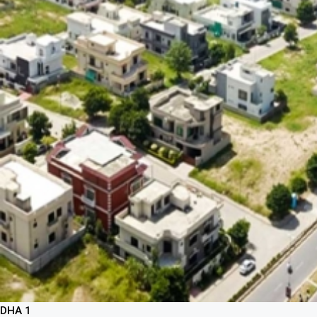
DHA 1