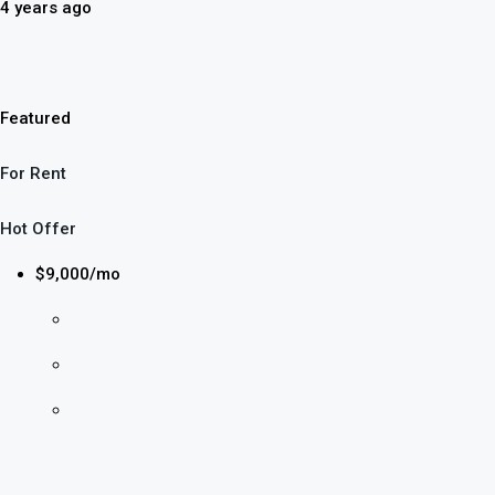
4 years ago
Featured
For Rent
Hot Offer
$9,000/mo