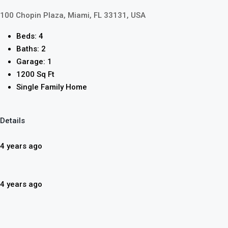
100 Chopin Plaza, Miami, FL 33131, USA
Beds: 4
Baths: 2
Garage: 1
1200 Sq Ft
Single Family Home
Details
4 years ago
4 years ago