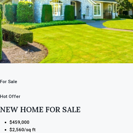
For Sale
Hot Offer
NEW HOME FOR SALE
$459,000
$2,560/sq ft