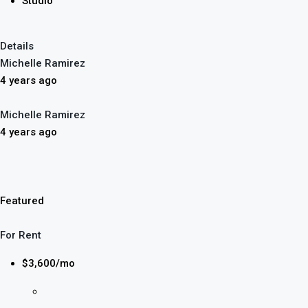
Studio
Details
Michelle Ramirez
4 years ago
Michelle Ramirez
4 years ago
Featured
For Rent
$3,600/mo