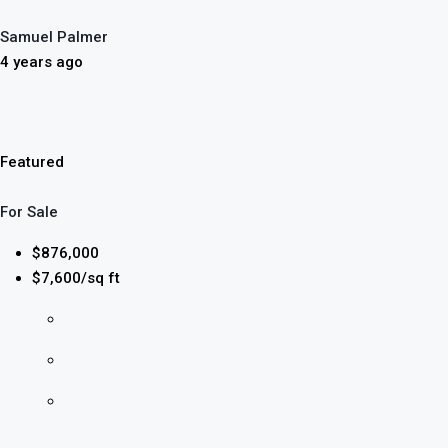
Samuel Palmer
4 years ago
Featured
For Sale
$876,000
$7,600/sq ft