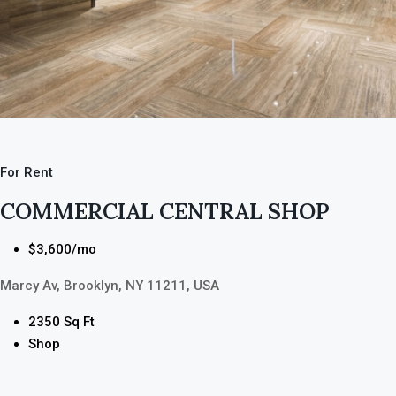
For Rent
COMMERCIAL CENTRAL SHOP
$3,600/mo
Marcy Av, Brooklyn, NY 11211, USA
2350 Sq Ft
Shop