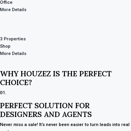
Office
More Details
3 Properties
Shop
More Details
WHY HOUZEZ IS THE PERFECT
CHOICE?
01.
PERFECT SOLUTION FOR
DESIGNERS AND AGENTS
Never miss a sale! It’s never been easier to turn leads into real