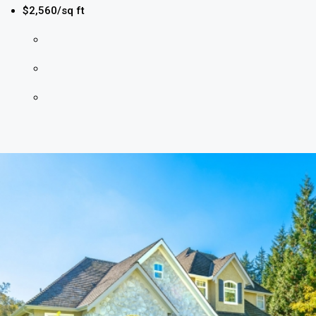
$2,560/sq ft