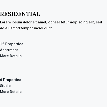
RESIDENTIAL
Lorem ipsum dolor sit amet, consectetur adipiscing elit, sed
do eiusmod tempor incidi dunt
12 Properties
Apartment
More Details
6 Properties
Studio
More Details