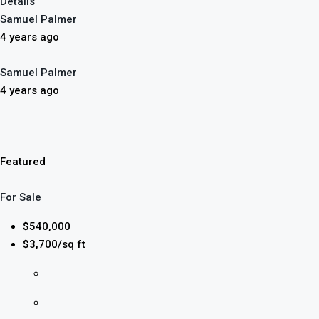
Details
Samuel Palmer
4 years ago
Samuel Palmer
4 years ago
Featured
For Sale
$540,000
$3,700/sq ft