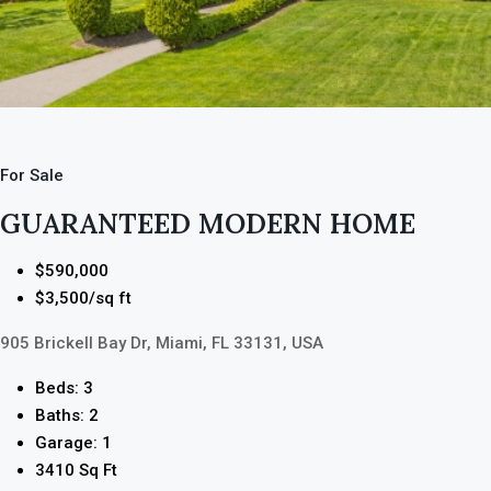
For Sale
GUARANTEED MODERN HOME
$590,000
$3,500/sq ft
905 Brickell Bay Dr, Miami, FL 33131, USA
Beds: 3
Baths: 2
Garage: 1
3410 Sq Ft