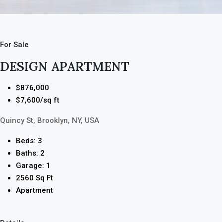
For Sale
DESIGN APARTMENT
$876,000
$7,600/sq ft
Quincy St, Brooklyn, NY, USA
Beds: 3
Baths: 2
Garage: 1
2560 Sq Ft
Apartment