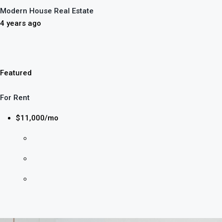
Modern House Real Estate
4 years ago
Featured
For Rent
$11,000/mo