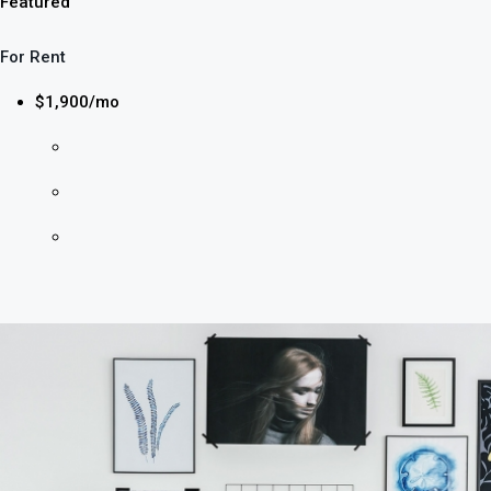
Featured
For Rent
$1,900/mo