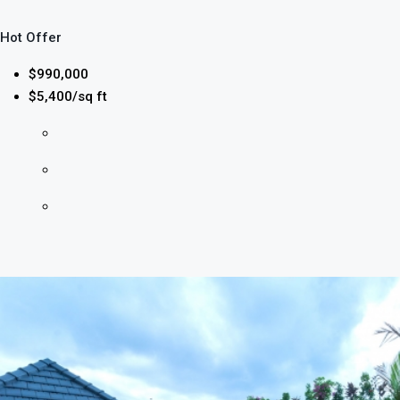
Hot Offer
$990,000
$5,400/sq ft