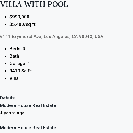
VILLA WITH POOL
$990,000
$5,400/sq ft
6111 Brynhurst Ave, Los Angeles, CA 90043, USA
Beds: 4
Bath: 1
Garage: 1
3410 Sq Ft
Villa
Details
Modern House Real Estate
4 years ago
Modern House Real Estate