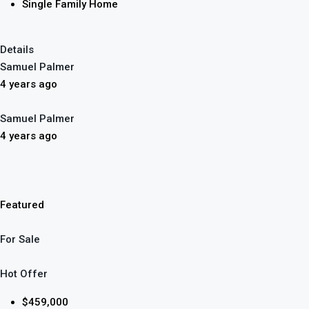
Single Family Home
Details
Samuel Palmer
4 years ago
Samuel Palmer
4 years ago
Featured
For Sale
Hot Offer
$459,000