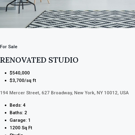
For Sale
RENOVATED STUDIO
$540,000
$3,700/sq ft
194 Mercer Street, 627 Broadway, New York, NY 10012, USA
Beds: 4
Baths: 2
Garage: 1
1200 Sq Ft