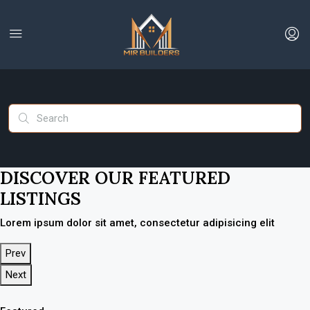
DISCOVER OUR FEATURED
LISTINGS
Lorem ipsum dolor sit amet, consectetur adipisicing elit
Prev
Next