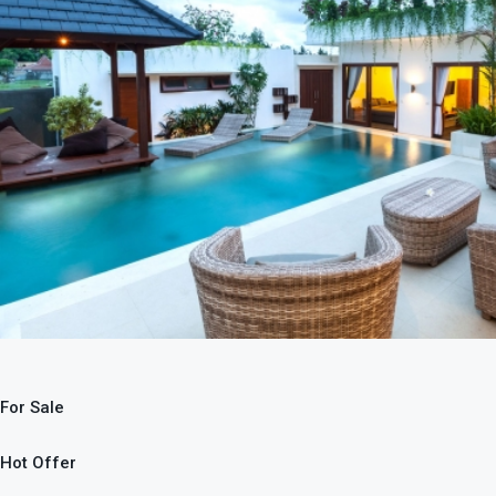
For Sale
Hot Offer