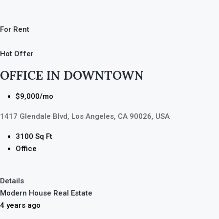
For Rent
Hot Offer
OFFICE IN DOWNTOWN
$9,000/mo
1417 Glendale Blvd, Los Angeles, CA 90026, USA
3100 Sq Ft
Office
Details
Modern House Real Estate
4 years ago