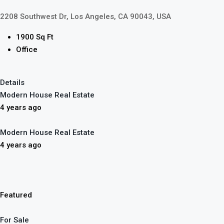
2208 Southwest Dr, Los Angeles, CA 90043, USA
1900 Sq Ft
Office
Details
Modern House Real Estate
4 years ago
Modern House Real Estate
4 years ago
Featured
For Sale