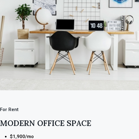
For Rent
MODERN OFFICE SPACE
$1,900/mo