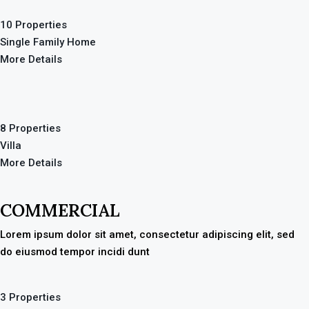
10 Properties
Single Family Home
More Details
8 Properties
Villa
More Details
COMMERCIAL
Lorem ipsum dolor sit amet, consectetur adipiscing elit, sed
do eiusmod tempor incidi dunt
3 Properties