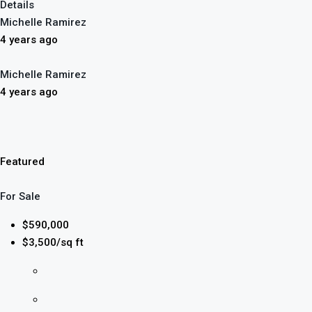
Details
Michelle Ramirez
4 years ago
Michelle Ramirez
4 years ago
Featured
For Sale
$590,000
$3,500/sq ft