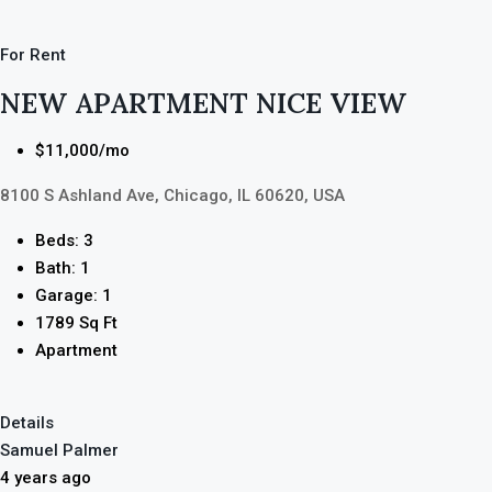
For Rent
NEW APARTMENT NICE VIEW
$11,000/mo
8100 S Ashland Ave, Chicago, IL 60620, USA
Beds: 3
Bath: 1
Garage: 1
1789 Sq Ft
Apartment
Details
Samuel Palmer
4 years ago