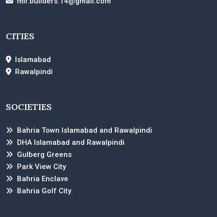
mir.builders.14@gmail.com
CITIES
Islamabad
Rawalpindi
SOCIETIES
Bahria Town Islamabad and Rawalpindi
DHA Islamabad and Rawalpindi
Gulberg Greens
Park View City
Bahria Enclave
Bahria Golf City