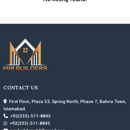
CONTACT US
First Floor, Plaza 53, Spring North, Phase 7, Bahria Town,
Islamabad.
+92(333)-511-8845
+92(333)-511-8845