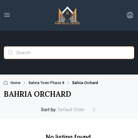
Home
Bahria Town Phase 8
Bahria Orchard
BAHRIA ORCHARD
Sort by:
Default Order
No listing found.