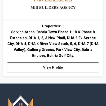
MIR BUILDERS AGENCY
Properties:
1
Service Areas:
Bahria Town Phase 1 - 8 & Phase 8
Extension, DHA 1, 2, 3 New Pindi, DHA 3 Ex Serene
City, DHA 4, DHA 4 River View South, 5, 6, DHA 7 (DHA
Valley), Gulberg Greens, Park View City, Bahria
Enclave, Bahria Golf City.
View Profile