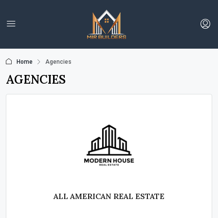
Home
Agencies
AGENCIES
ALL AMERICAN REAL ESTATE