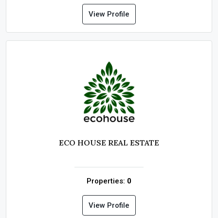
View Profile
ECO HOUSE REAL ESTATE
Properties:
0
View Profile