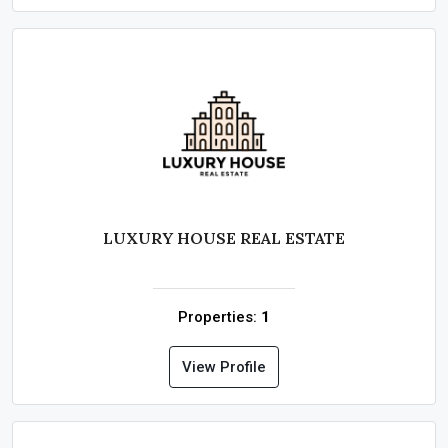
LUXURY HOUSE REAL ESTATE
Properties:
1
View Profile