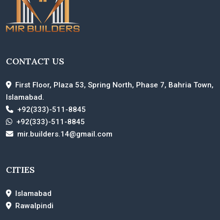
CONTACT US
First Floor, Plaza 53, Spring North, Phase 7, Bahria Town,
Islamabad.
+92(333)-511-8845
+92(333)-511-8845
mir.builders.14@gmail.com
CITIES
Islamabad
Rawalpindi