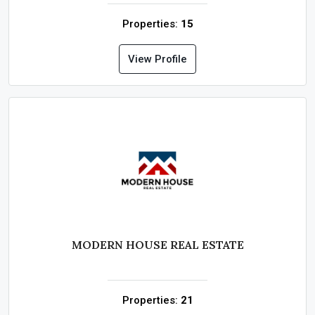
Properties:
15
View Profile
MODERN HOUSE REAL ESTATE
Properties:
21