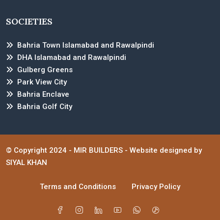
SOCIETIES
Bahria Town Islamabad and Rawalpindi
DHA Islamabad and Rawalpindi
Gulberg Greens
Park View City
Bahria Enclave
Bahria Golf City
© Copyright 2024 -
MIR BUILDERS
- Website designed by
SIYAL KHAN
Terms and Conditions
Privacy Policy