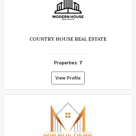
COUNTRY HOUSE REAL ESTATE
Properties:
7
View Profile