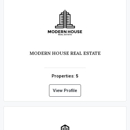
MODERN HOUSE REAL ESTATE
Properties:
5
View Profile